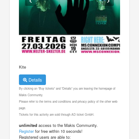
Kite
Details
By clicking on "Buy tickets" and "Details" you are leaving the homepage of
Makis Community.
Please refer to the terms and conditions and privacy policy of the other web
page.
Tickets for this activity are sold through AD ticket GmbH.
unlimited
access to the Makis Community.
Register
for free within 10 seconds!
Registered users are able to: