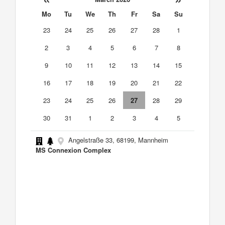
Mo
Tu
We
Th
Fr
Sa
Su
23
24
25
26
27
28
1
2
3
4
5
6
7
8
9
10
11
12
13
14
15
16
17
18
19
20
21
22
23
24
25
26
27
28
29
30
31
1
2
3
4
5
Angelstraße 33, 68199, Mannheim
MS Connexion Complex