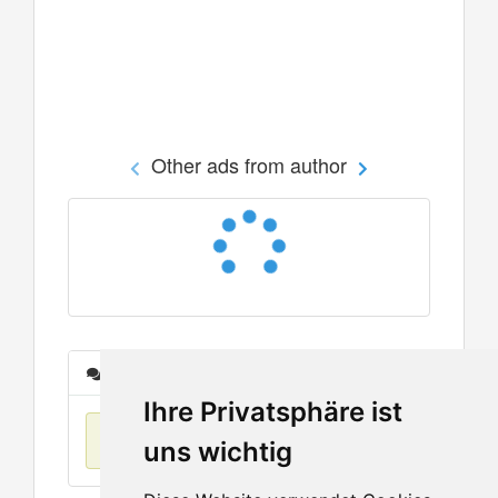
Other ads from author
Messages
Ihre Privatsphäre ist
No items found
uns wichtig