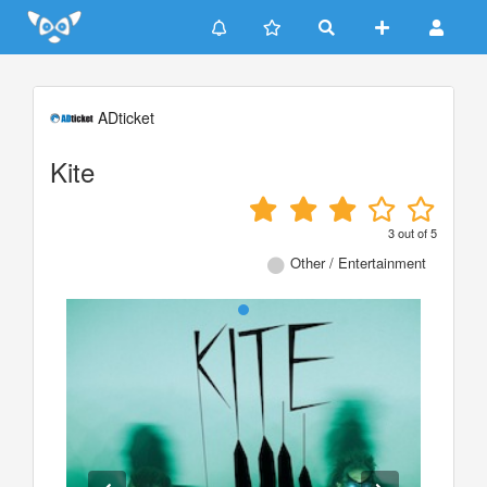
Update cookies preferences
ADticket
Kite
3
out of
5
Other / Entertainment