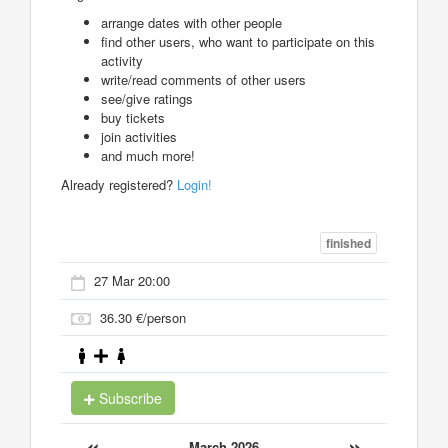
arrange dates with other people
find other users, who want to participate on this
activity
write/read comments of other users
see/give ratings
buy tickets
join activities
and much more!
Already registered?
Login!
finished
27 Mar 20:00
36.30 €/person
Subscribe
«
»
March 2026