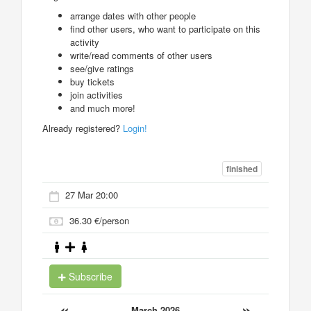
arrange dates with other people
find other users, who want to participate on this
activity
write/read comments of other users
see/give ratings
buy tickets
join activities
and much more!
Already registered?
Login!
finished
27 Mar 20:00
36.30 €/person
Subscribe
«
»
March 2026