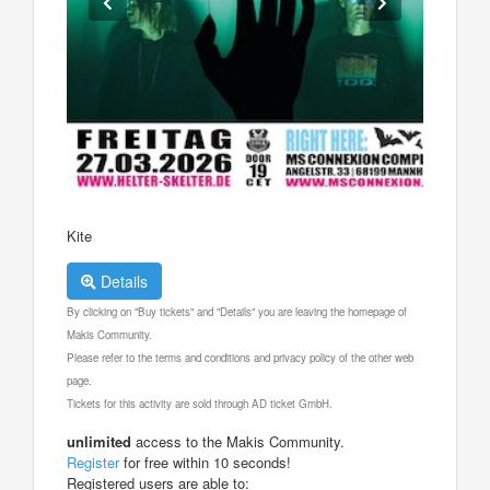
Kite
Details
By clicking on "Buy tickets" and "Details" you are leaving the homepage of
Makis Community.
Please refer to the terms and conditions and privacy policy of the other web
page.
Tickets for this activity are sold through AD ticket GmbH.
unlimited
access to the Makis Community.
Register
for free within 10 seconds!
Registered users are able to: