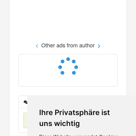
Other ads from author
Messages
Ihre Privatsphäre ist
No items found
uns wichtig