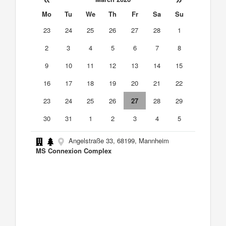
Mo
Tu
We
Th
Fr
Sa
Su
23
24
25
26
27
28
1
2
3
4
5
6
7
8
9
10
11
12
13
14
15
16
17
18
19
20
21
22
23
24
25
26
27
28
29
30
31
1
2
3
4
5
Angelstraße 33, 68199, Mannheim
MS Connexion Complex