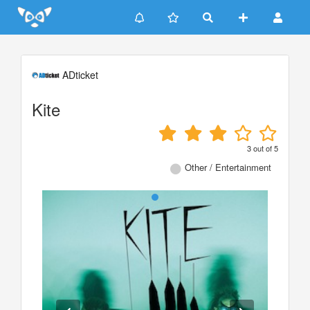
Update cookies preferences
ADticket
Kite
3
out of
5
Other / Entertainment