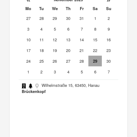
Mo
Tu
We
Th
Fr
Sa
Su
27
28
29
30
31
1
2
3
4
5
6
7
8
9
10
11
12
13
14
15
16
17
18
19
20
21
22
23
24
25
26
27
28
29
30
1
2
3
4
5
6
7
Wilhelmstraße 15, 63450, Hanau
Brückenkopf