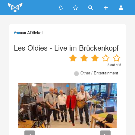
Update cookies preferences
ADticket
Les Oldies - Live im Brückenkopf
3
out of
5
Other / Entertainment