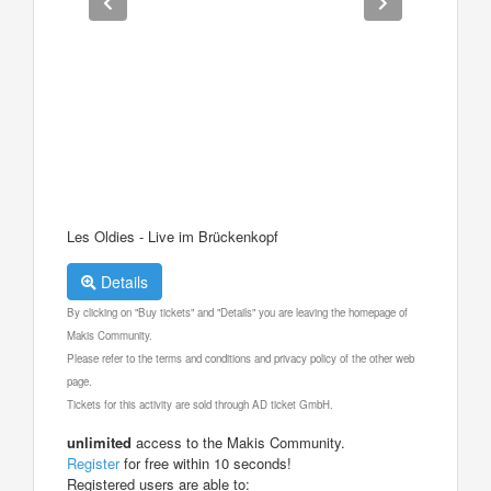
Les Oldies - Live im Brückenkopf
Details
By clicking on "Buy tickets" and "Details" you are leaving the homepage of
Makis Community.
Please refer to the terms and conditions and privacy policy of the other web
page.
Tickets for this activity are sold through AD ticket GmbH.
unlimited
access to the Makis Community.
Register
for free within 10 seconds!
Registered users are able to: