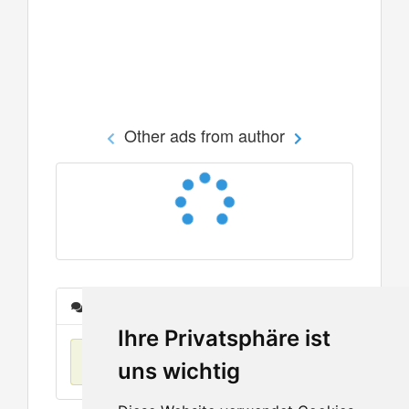
Other ads from author
Messages
Ihre Privatsphäre ist
No items found
uns wichtig