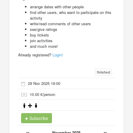
arrange dates with other people
find other users, who want to participate on this
activity
write/read comments of other users
see/give ratings
buy tickets
join activities
and much more!
Already registered?
Login!
finished
29 Nov 2025 19:00
10.00 €/person
Subscribe
«
»
November 2025