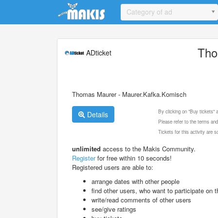
Update cookies preferences
Category of ad
Tho
ADticket
Thomas Maurer - Maurer.Kafka.Komisch
By clicking on "Buy tickets"
Details
Please refer to the terms and
Tickets for this activity are
unlimited
access to the Makis Community.
Register
for free within 10 seconds!
Registered users are able to:
arrange dates with other people
find other users, who want to participate on th
write/read comments of other users
see/give ratings