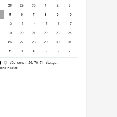
7
28
29
30
1
2
3
5
6
7
8
9
10
1
12
13
14
15
16
17
8
19
20
21
22
23
24
5
26
27
28
29
30
31
2
3
4
5
6
7
Büchsenstr. 26, 70174, Stuttgart
tenztheater