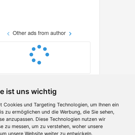
Other ads from author
e ist uns wichtig
 Cookies und Targeting Technologien, um Ihnen ein
nis zu ermöglichen und die Werbung, die Sie sehen,
Facebook
sse anzupassen. Diese Technologien nutzen wir
Twitter
e zu messen, um zu verstehen, woher unsere
YouTube
m unsere Website weiter zu entwickeln.