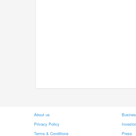
About us
Busines
Privacy Policy
Investo
Terms & Conditions
Press