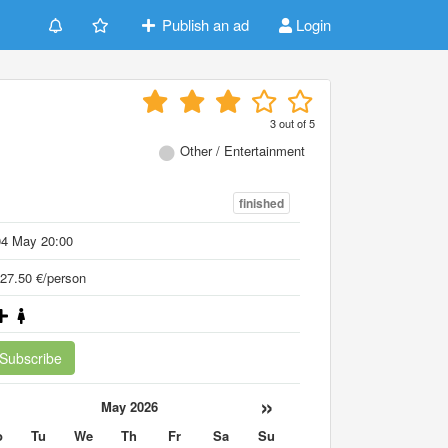
Publish an ad
Login
3
out of
5
Other / Entertainment
finished
04 May 20:00
27.50 €/person
Subscribe
«
»
May 2026
o
Tu
We
Th
Fr
Sa
Su