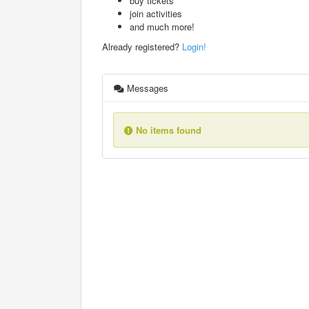
buy tickets
join activities
and much more!
Already registered?
Login!
Messages
No items found