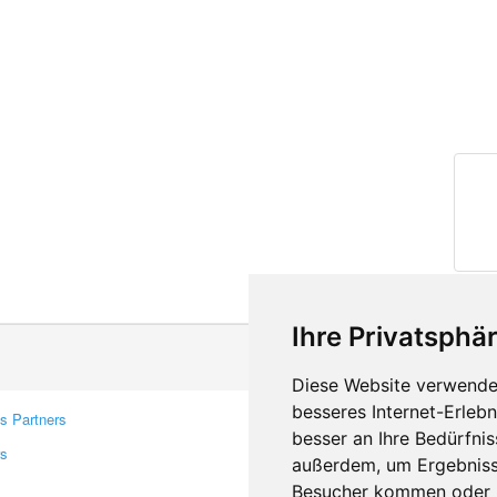
Ihre Privatsphär
Diese Website verwendet
besseres Internet-Erleb
s Partners
Contacts
besser an Ihre Bedürfni
rs
Feedback
außerdem, um Ergebniss
Report A Bug
Besucher kommen oder u