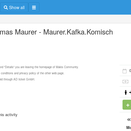
Show all
mas Maurer - Maurer.Kafka.Komisch
 and "Details" you are leaving the homepage of Makis Community.
 conditions and privacy policy of the other web page.
 sold through AD ticket GmbH.
is activity
M