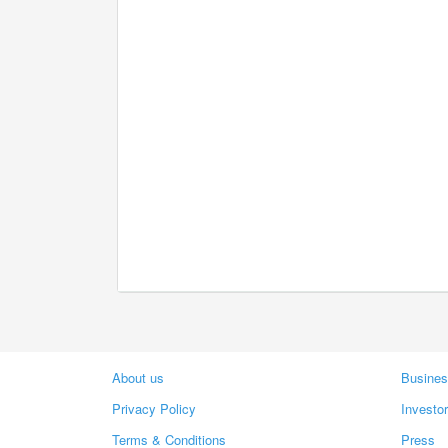
About us
Busines
Privacy Policy
Investo
Terms & Conditions
Press