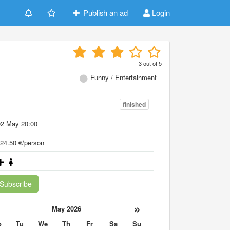
Publish an ad
Login
3
out of
5
Funny / Entertainment
finished
02 May 20:00
24.50 €/person
Subscribe
«
»
May 2026
o
Tu
We
Th
Fr
Sa
Su