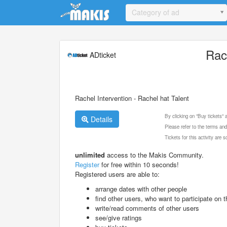
Update cookies preferences
Category of ad
Rac
ADticket
Rachel Intervention - Rachel hat Talent
By clicking on "Buy tickets"
Details
Please refer to the terms and
Tickets for this activity are
unlimited
access to the Makis Community.
Register
for free within 10 seconds!
Registered users are able to:
arrange dates with other people
find other users, who want to participate on th
write/read comments of other users
see/give ratings