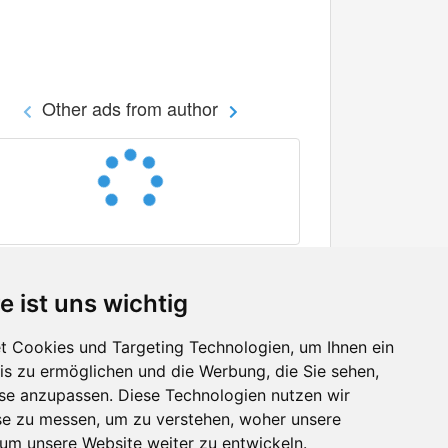
Other ads from author
e ist uns wichtig
 Cookies und Targeting Technologien, um Ihnen ein
nis zu ermöglichen und die Werbung, die Sie sehen,
Facebook
sse anzupassen. Diese Technologien nutzen wir
Twitter
e zu messen, um zu verstehen, woher unsere
YouTube
m unsere Website weiter zu entwickeln.