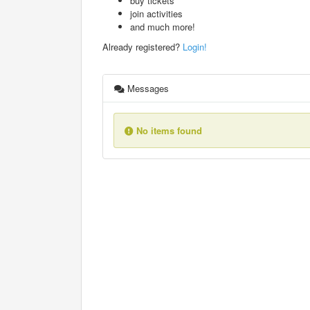
buy tickets
join activities
and much more!
Already registered?
Login!
Messages
No items found