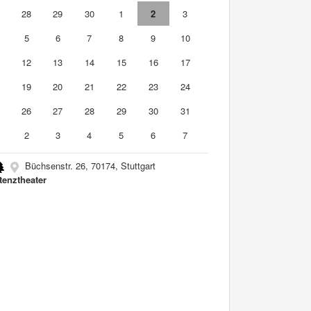
7
28
29
30
1
2
3
5
6
7
8
9
10
1
12
13
14
15
16
17
8
19
20
21
22
23
24
5
26
27
28
29
30
31
2
3
4
5
6
7
Büchsenstr. 26, 70174, Stuttgart
tenztheater