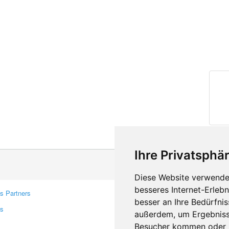
Ihre Privatsphär
Diese Website verwendet
besseres Internet-Erleb
s Partners
Contacts
besser an Ihre Bedürfni
rs
Feedback
außerdem, um Ergebniss
Report A Bug
Besucher kommen oder u