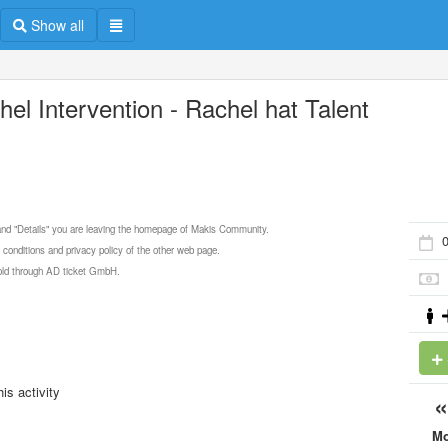
Show all
hel Intervention - Rachel hat Talent
 and "Details" you are leaving the homepage of Makis Community.
 conditions and privacy policy of the other web page.
 sold through AD ticket GmbH.
is activity
M