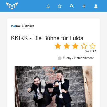
Update cookies preferences
ADticket
KKIKK - Die Bühne für Fulda
3
out of
5
Funny / Entertainment