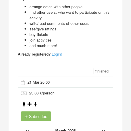
arrange dates with other people
find other users, who want to participate on this
activity
write/read comments of other users
see/give ratings
buy tickets
join activities
and much more!
Already registered?
Login!
finished
21 Mar 20:00
23.00 €/person
Subscribe
«
»
March 2026