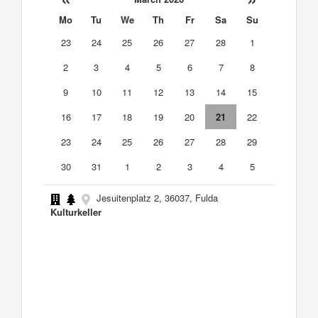
Mo
Tu
We
Th
Fr
Sa
Su
23
24
25
26
27
28
1
2
3
4
5
6
7
8
9
10
11
12
13
14
15
16
17
18
19
20
21
22
23
24
25
26
27
28
29
30
31
1
2
3
4
5
Jesuitenplatz 2, 36037, Fulda
Kulturkeller