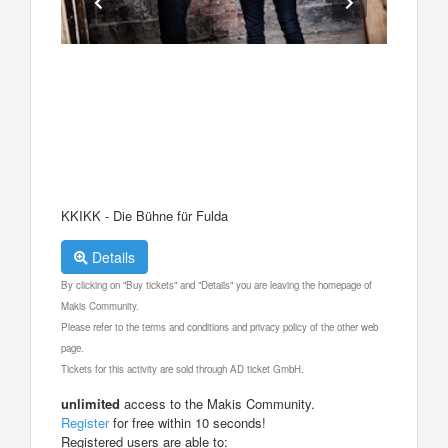
KKIKK - Die Bühne für Fulda
Details
By clicking on "Buy tickets" and "Details" you are leaving the homepage of
Makis Community.
Please refer to the terms and conditions and privacy policy of the other web
page.
Tickets for this activity are sold through AD ticket GmbH.
unlimited
access to the Makis Community.
Register
for free within 10 seconds!
Registered users are able to: