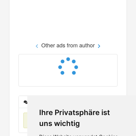
Other ads from author
Messages
Ihre Privatsphäre ist
No items found
uns wichtig