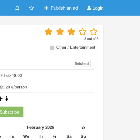
Publish an ad
Login
3
out of
5
Other / Entertainment
finished
7 Feb 18:00
23.20 €/person
Subscribe
«
»
February 2026
o
Tu
We
Th
Fr
Sa
Su