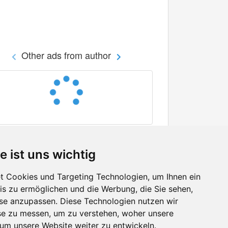
Other ads from author
e ist uns wichtig
 Cookies und Targeting Technologien, um Ihnen ein
nis zu ermöglichen und die Werbung, die Sie sehen,
Facebook
sse anzupassen. Diese Technologien nutzen wir
Twitter
e zu messen, um zu verstehen, woher unsere
YouTube
m unsere Website weiter zu entwickeln.