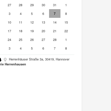
6
27
28
29
30
31
1
3
4
5
6
7
8
10
11
12
13
14
15
6
17
18
19
20
21
22
3
24
25
26
27
28
1
3
4
5
6
7
8
Herrenhäuser Straße 3a, 30419, Hannover
rie Herrenhausen