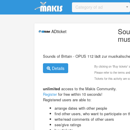
Update cookies preferences
Category of ad
Sou
ADticket
mus
Sounds of Britain - OPUS 112 lädt zur musikalische
By clicking on "Buy tickets"
Details
Please refer to the terms and
Tickets for this activity are
unlimited
access to the Makis Community.
Register
for free within 10 seconds!
Registered users are able to:
arrange dates with other people
find other users, who want to participate on th
write/read comments of other users
see/give ratings