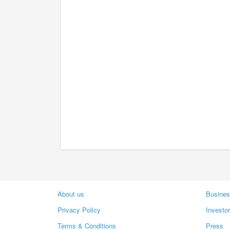
About us
Busines
Privacy Policy
Investo
Terms & Conditions
Press