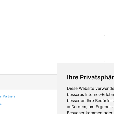
Ihre Privatsphär
Diese Website verwendet
besseres Internet-Erleb
s Partners
Contacts
besser an Ihre Bedürfni
rs
Feedback
außerdem, um Ergebniss
Report A Bug
Besucher kommen oder u