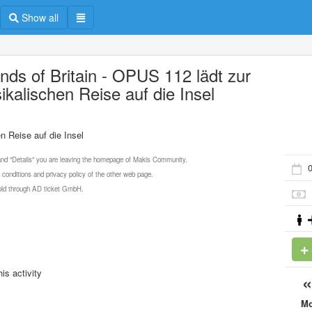
Show all
nds of Britain - OPUS 112 lädt zur
ikalischen Reise auf die Insel
n Reise auf die Insel
 and "Details" you are leaving the homepage of Makis Community.
0
 conditions and privacy policy of the other web page.
 sold through AD ticket GmbH.
is activity
M