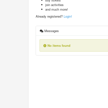
buy tickets
join activities
and much more!
Already registered?
Login!
Messages
No items found