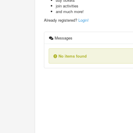
buy tickets
join activities
and much more!
Already registered?
Login!
Messages
No items found