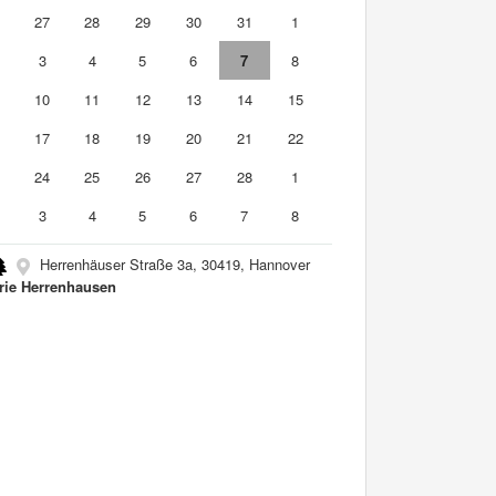
6
27
28
29
30
31
1
3
4
5
6
7
8
10
11
12
13
14
15
6
17
18
19
20
21
22
3
24
25
26
27
28
1
3
4
5
6
7
8
Herrenhäuser Straße 3a, 30419, Hannover
rie Herrenhausen