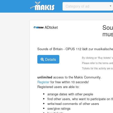
Update cookies preferences
Category of ad
Sou
ADticket
mus
Sounds of Britain - OPUS 112 lädt zur musikalische
By clicking on "Buy tickets"
Details
Please refer to the terms and
Tickets for this activity are
unlimited
access to the Makis Community.
Register
for free within 10 seconds!
Registered users are able to:
arrange dates with other people
find other users, who want to participate on th
write/read comments of other users
see/give ratings