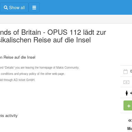
Show all
nds of Britain - OPUS 112 lädt zur
ikalischen Reise auf die Insel
n Reise auf die Insel
 and "Details" you are leaving the homepage of Makis Community.
0
 conditions and privacy policy of the other web page.
 sold through AD ticket GmbH.
is activity
M