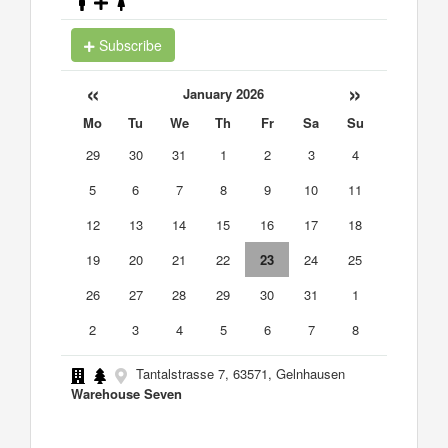
Subscribe
«
»
January 2026
Mo
Tu
We
Th
Fr
Sa
Su
29
30
31
1
2
3
4
5
6
7
8
9
10
11
12
13
14
15
16
17
18
19
20
21
22
23
24
25
26
27
28
29
30
31
1
2
3
4
5
6
7
8
Tantalstrasse 7, 63571, Gelnhausen
Warehouse Seven