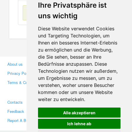
Ihre Privatsphäre ist
No items found
uns wichtig
Diese Website verwendet Cookies
und Targeting Technologien, um
Ihnen ein besseres Internet-Erlebnis
zu ermöglichen und die Werbung,
die Sie sehen, besser an Ihre
Bedürfnisse anzupassen. Diese
About us
Business Partners
Technologien nutzen wir außerdem,
Privacy Policy
Investors
um Ergebnisse zu messen, um zu
Terms & Conditions
Press
verstehen, woher unsere Besucher
Media
kommen oder um unsere Website
weiter zu entwickeln.
Contacts
Facebook
Feedback
Twitter
Alle akzeptieren
Report A Bug
YouTube
Ich lehne ab
Google+