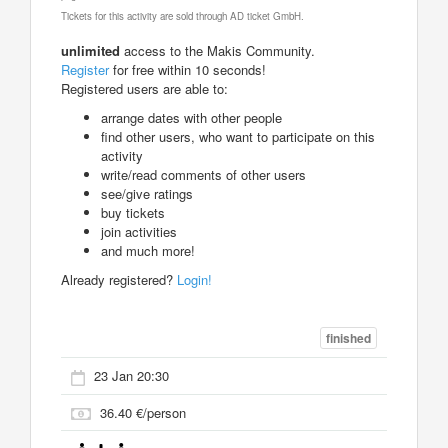
Tickets for this activity are sold through AD ticket GmbH.
unlimited
access to the Makis Community.
Register
for free within 10 seconds!
Registered users are able to:
arrange dates with other people
find other users, who want to participate on this
activity
write/read comments of other users
see/give ratings
buy tickets
join activities
and much more!
Already registered?
Login!
finished
23 Jan 20:30
36.40 €/person