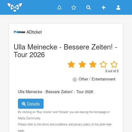
Update cookies preferences
ADticket
Ulla Meinecke - Bessere Zeiten! -
Tour 2026
3
out of
5
Other / Entertainment
Ulla Meinecke - Bessere Zeiten! - Tour 2026
Details
By clicking on "Buy tickets" and "Details" you are leaving the homepage of
Makis Community.
Please refer to the terms and conditions and privacy policy of the other web
page.