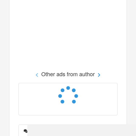
Other ads from author
Messages