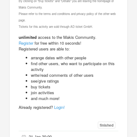
By clicking on "Buy tickets" and "Details" you are leaving the homepage of
Makis Community.
Please refer to the terms and conditions and privacy policy of the other web
page.
Tickets for this activity are sold through AD ticket GmbH.
unlimited
access to the Makis Community.
Register
for free within 10 seconds!
Registered users are able to:
arrange dates with other people
find other users, who want to participate on this
activity
write/read comments of other users
see/give ratings
buy tickets
join activities
and much more!
Already registered?
Login!
finished
21 Jan 20:00