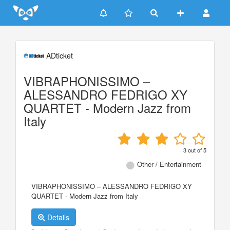
Update cookies preferences
ADticket
VIBRAPHONISSIMO –
ALESSANDRO FEDRIGO XY
QUARTET - Modern Jazz from
Italy
3
out of
5
Other / Entertainment
VIBRAPHONISSIMO – ALESSANDRO FEDRIGO XY
QUARTET - Modern Jazz from Italy
Details