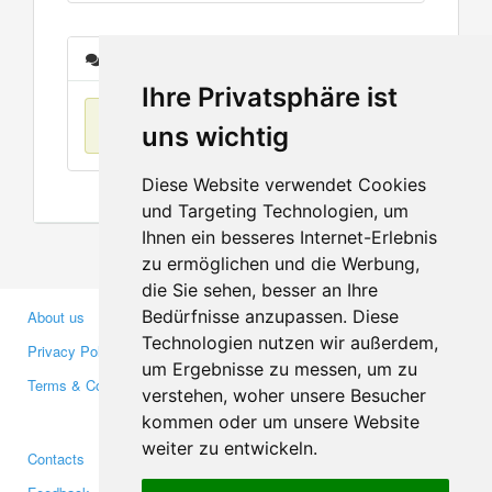
Messages
Ihre Privatsphäre ist
No items found
uns wichtig
Diese Website verwendet Cookies
und Targeting Technologien, um
Ihnen ein besseres Internet-Erlebnis
zu ermöglichen und die Werbung,
die Sie sehen, besser an Ihre
Bedürfnisse anzupassen. Diese
About us
Business Partners
Technologien nutzen wir außerdem,
Privacy Policy
Investors
um Ergebnisse zu messen, um zu
Terms & Conditions
Press
verstehen, woher unsere Besucher
Media
kommen oder um unsere Website
weiter zu entwickeln.
Contacts
Facebook