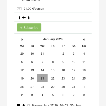
21.00 €/person
Subscribe
«
»
January 2026
Mo
Tu
We
Th
Fr
Sa
Su
29
30
31
1
2
3
4
5
6
7
8
9
10
11
12
13
14
15
16
17
18
19
20
21
22
23
24
25
26
27
28
29
30
31
1
2
3
4
5
6
7
8
Paniersplatz 27/29, 90403, Nürnberg