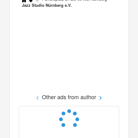
Jazz Studio Nürnberg e.V.
Other ads from author