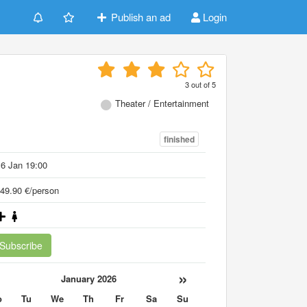
Publish an ad
Login
3
out of
5
Theater / Entertainment
finished
6 Jan 19:00
49.90 €/person
Subscribe
«
»
January 2026
o
Tu
We
Th
Fr
Sa
Su