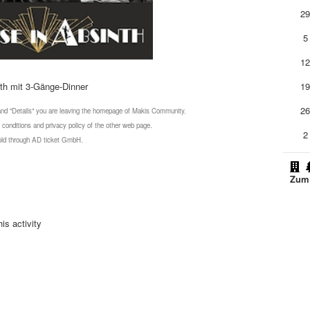
2
5
1
th mit 3-Gänge-Dinner
1
2
 and "Details" you are leaving the homepage of Makis Community.
 conditions and privacy policy of the other web page.
2
 sold through AD ticket GmbH.
Zum 
is activity