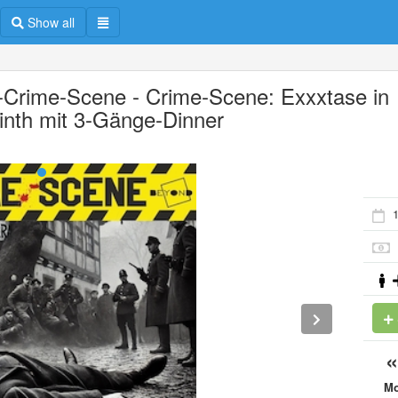
Show all
-Crime-Scene - Crime-Scene: Exxxtase in
inth mit 3-Gänge-Dinner
1
M