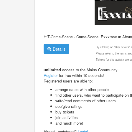
H²T-Crime-Scene - Crime-Scene: Exxxtase in Absin
By clicking on "Buy tickets"
Details
Please refer to the terms and
Tickets for this activity are
unlimited
access to the Makis Community.
Register
for free within 10 seconds!
Registered users are able to:
arrange dates with other people
find other users, who want to participate on th
write/read comments of other users
see/give ratings
buy tickets
join activities
and much more!
Already registered?
Login!