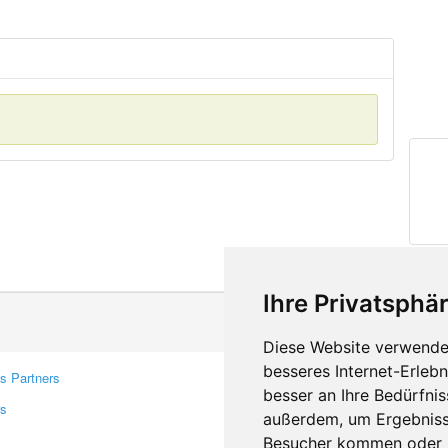
Ihre Privatsphär
Diese Website verwendet
besseres Internet-Erleb
s Partners
Contacts
besser an Ihre Bedürfni
rs
Feedback
außerdem, um Ergebniss
Report A Bug
Besucher kommen oder u