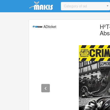
Update cookies preferences
Category of ad
H²T
ADticket
Abs