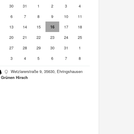
9
30
31
1
2
3
4
6
7
8
9
10
11
2
13
14
15
16
17
18
9
20
21
22
23
24
25
6
27
28
29
30
31
1
3
4
5
6
7
8
Wetzlarerstraße 9, 35630, Ehringshausen
Grünen Hirsch