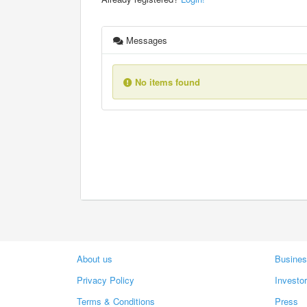
Messages
No items found
About us
Busines
Privacy Policy
Investo
Terms & Conditions
Press