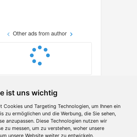
Other ads from author
e ist uns wichtig
 Cookies und Targeting Technologien, um Ihnen ein
nis zu ermöglichen und die Werbung, die Sie sehen,
Facebook
sse anzupassen. Diese Technologien nutzen wir
Twitter
e zu messen, um zu verstehen, woher unsere
YouTube
m unsere Website weiter zu entwickeln.