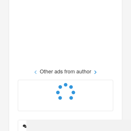
Other ads from author
Messages