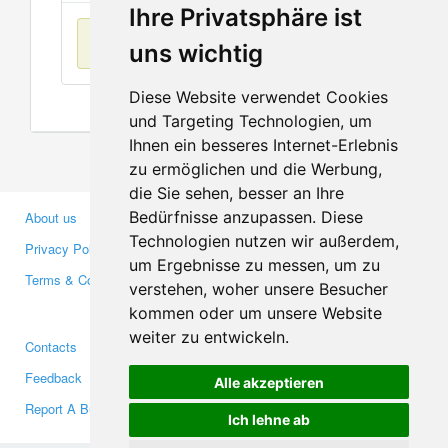
Ihre Privatsphäre ist
No items found
uns wichtig
Diese Website verwendet Cookies
und Targeting Technologien, um
Ihnen ein besseres Internet-Erlebnis
zu ermöglichen und die Werbung,
die Sie sehen, besser an Ihre
Bedürfnisse anzupassen. Diese
About us
Business Partners
Technologien nutzen wir außerdem,
Privacy Policy
Investors
um Ergebnisse zu messen, um zu
Terms & Conditions
Press
verstehen, woher unsere Besucher
Media
kommen oder um unsere Website
weiter zu entwickeln.
Contacts
Facebook
Feedback
Twitter
Alle akzeptieren
Report A Bug
YouTube
Ich lehne ab
Google+