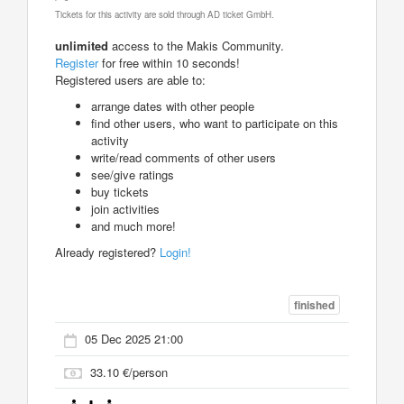
Tickets for this activity are sold through AD ticket GmbH.
unlimited
access to the Makis Community.
Register
for free within 10 seconds!
Registered users are able to:
arrange dates with other people
find other users, who want to participate on this
activity
write/read comments of other users
see/give ratings
buy tickets
join activities
and much more!
Already registered?
Login!
finished
05 Dec 2025 21:00
33.10 €/person