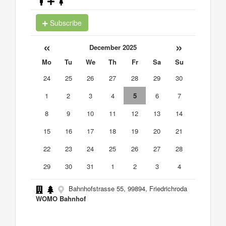
Subscribe
«
»
December 2025
Mo
Tu
We
Th
Fr
Sa
Su
24
25
26
27
28
29
30
1
2
3
4
5
6
7
8
9
10
11
12
13
14
15
16
17
18
19
20
21
22
23
24
25
26
27
28
29
30
31
1
2
3
4
Bahnhofstrasse 55, 99894, Friedrichroda
WOMO Bahnhof