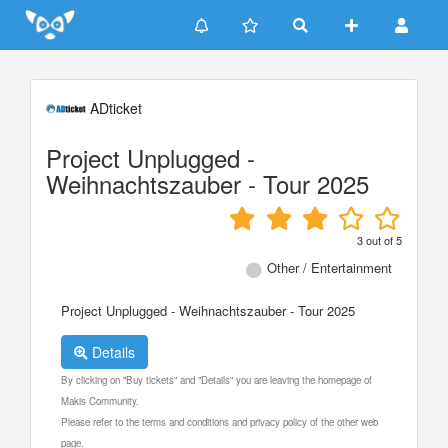
Update cookies preferences
ADticket
Project Unplugged -
Weihnachtszauber - Tour 2025
3
out of
5
Other / Entertainment
Project Unplugged - Weihnachtszauber - Tour 2025
Details
By clicking on "Buy tickets" and "Details" you are leaving the homepage of
Makis Community.
Please refer to the terms and conditions and privacy policy of the other web
page.