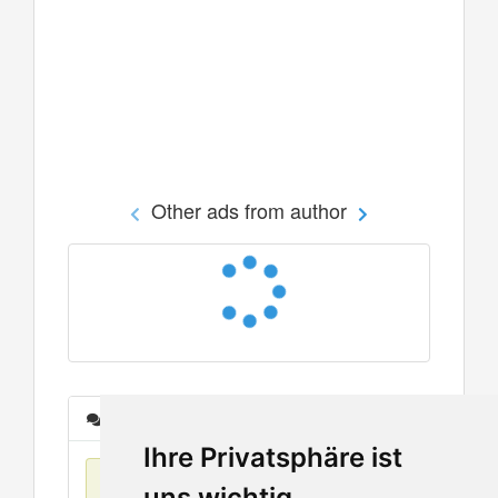
Other ads from author
Messages
Ihre Privatsphäre ist
No items found
uns wichtig