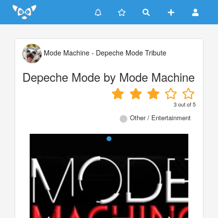
Update cookies preferences
Mode Machine - Depeche Mode Tribute
Depeche Mode by Mode Machine
3
out of
5
Other / Entertainment