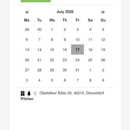
«
»
July 2026
Mo
Tu
We
Th
Fr
Sa
Su
29
30
1
2
3
4
5
6
7
8
9
10
11
12
13
14
15
16
17
18
19
20
21
22
23
24
25
26
27
28
29
30
31
1
2
3
4
5
6
7
8
9
Oberbilker Allee 29, 40215, Düsseldorf
Pitcher