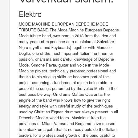
Elektro
MODE MACHINE EUROPEAN DEPECHE MODE
TRIBUTE BAND The Mode Machine European Depeche
Mode tribute band, was born in 2018 from the idea and
many years of experience as a musician of Salvatore
Nigro (synths and keyboards) together with Marcello
Doglio, one of the most important Italian frontmen for
passion, charisma and careful knowledge of Depeche
Mode. Simone Pavia, guitar and voice in the Mode
Machine project, technically prepared professional and
thanks to his singing skills he becomes part of the
project assuming a fundamental role in being able to
present the songs performed by the voice Martin in the
best possible way. On drums Matteo Quaranta, the
engine of the band who knows how to give the right
energy and style with careful study of the techniques
used by Christian Eigner, drummer always present in all
Depeche Mode's world tours. Musicians from the
provinces of Milan, Varese and Bergamo have chosen
to embark on a path that is not easy outside the Italian
borders for a professional growth of the band useful to