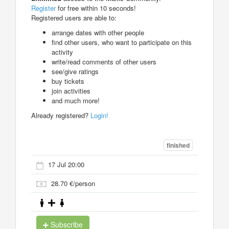
Register
for free within 10 seconds!
Registered users are able to:
arrange dates with other people
find other users, who want to participate on this
activity
write/read comments of other users
see/give ratings
buy tickets
join activities
and much more!
Already registered?
Login!
finished
17 Jul 20:00
28.70 €/person
Subscribe