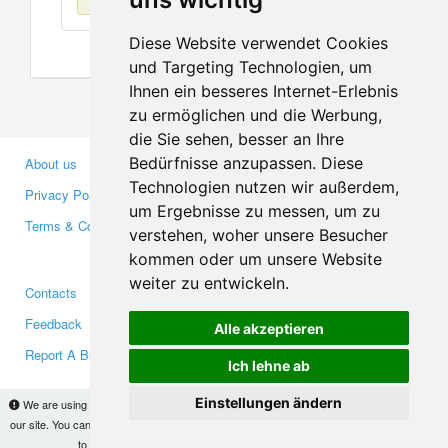
Diese Website verwendet Cookies
und Targeting Technologien, um
Ihnen ein besseres Internet-Erlebnis
zu ermöglichen und die Werbung,
die Sie sehen, besser an Ihre
Bedürfnisse anzupassen. Diese
About us
Business Partners
Technologien nutzen wir außerdem,
Privacy Policy
Investors
um Ergebnisse zu messen, um zu
Terms & Conditions
Press
verstehen, woher unsere Besucher
Media
kommen oder um unsere Website
weiter zu entwickeln.
Contacts
Facebook
Feedback
Twitter
Alle akzeptieren
Report A Bug
YouTube
Ich lehne ab
Google+
Einstellungen ändern
We are using cookies to provide statistics that help us give you the best experience of
our site. You can find out more
here
and block them if you prefer. However, by continuing
Makis
© Copyright 2026
to use the site without changes, you are agreeing to it.
OK