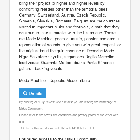
bring their project to higher and higher levels by
confronting realities other than the territorial ones.
Germany, Switzerland, Austria, Czech Republic,
Slovenia, Slovakia, Romania, Belgium are the countries
visited in important clubs and festivals, a path that they
continue to take in parallel with the Italian one. These
are Mode Machine, gears of music, passion and careful
reproduction of sounds to give you with great respect for
the original band the quintessence of Depeche Mode.
Nigro Salvatore : synth , sequences Doglio Marcello:
lead vocals Quaranta Matteo: drums Pavia Simone :
guitars , backing vocals
Mode Machine - Depeche Mode Tribute
Details
By clicking on "Buy tickets" and "Details" you are leaving the homepage of
Makis Community.
Please refer to the terms and conditions and privacy policy of the other web
page.
Tickets for this activity are sold through AD ticket GmbH.
unlimited
access to the Makis Community.