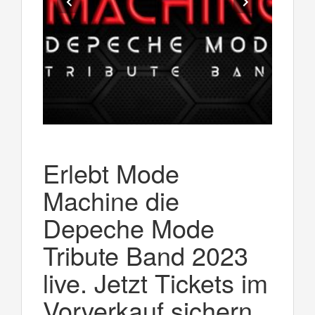
Erlebt Mode
Machine die
Depeche Mode
Tribute Band 2023
live. Jetzt Tickets im
Vorverkauf sichern.