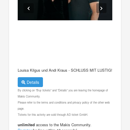
Louisa Kilgus und Andi Kraus - SCHLUSS MIT LUSTIG!
Details
By clicking on "Buy tickets" and "Details" you are leaving the homepage of
Makis Community.
Please refer to the terms and conditions and privacy policy of the other web
page.
Tickets for this activity are sold through AD ticket GmbH.
unlimited
access to the Makis Community.