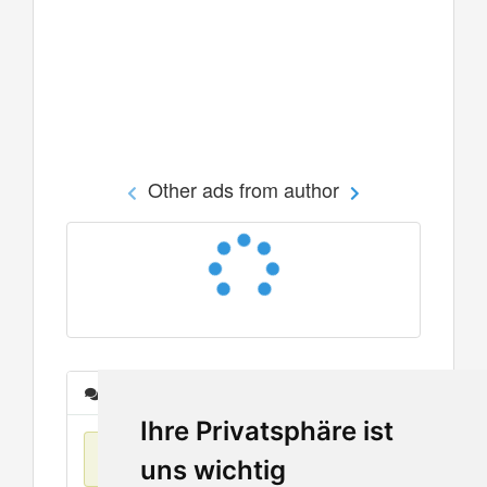
Other ads from author
Messages
Ihre Privatsphäre ist
No items found
uns wichtig