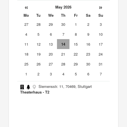
«
»
May 2026
Mo
Tu
We
Th
Fr
Sa
Su
27
28
29
30
1
2
3
4
5
6
7
8
9
10
11
12
13
14
15
16
17
18
19
20
21
22
23
24
25
26
27
28
29
30
31
1
2
3
4
5
6
7
Siemensstr. 11, 70469, Stuttgart
Theaterhaus - T2