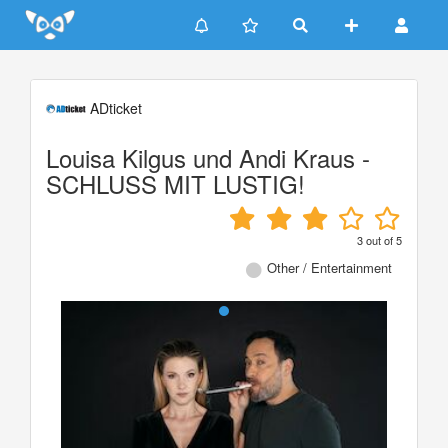
Update cookies preferences
ADticket
Louisa Kilgus und Andi Kraus -
SCHLUSS MIT LUSTIG!
3
out of
5
Other / Entertainment