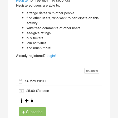
Register
for free within 10 seconds!
Registered users are able to:
arrange dates with other people
find other users, who want to participate on this
activity
write/read comments of other users
see/give ratings
buy tickets
join activities
and much more!
Already registered?
Login!
finished
14 May 20:00
25.00 €/person
Subscribe