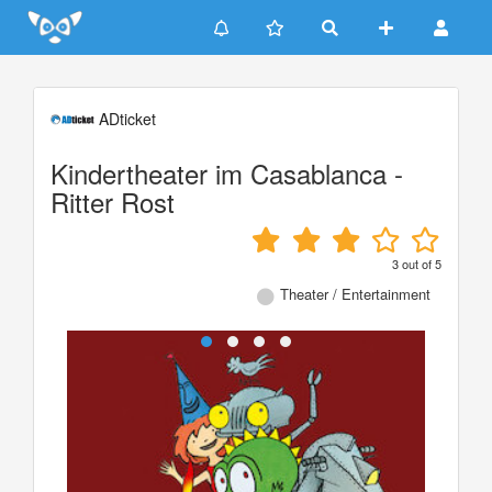
Update cookies preferences
ADticket
Kindertheater im Casablanca -
Ritter Rost
3
out of
5
Theater / Entertainment