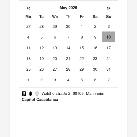
«
»
May 2026
Mo
Tu
We
Th
Fr
Sa
Su
27
28
29
30
1
2
3
4
5
6
7
8
9
10
11
12
13
14
15
16
17
18
19
20
21
22
23
24
25
26
27
28
29
30
31
1
2
3
4
5
6
7
Waldhofstraße 2, 68169, Mannheim
Capitol Casablanca