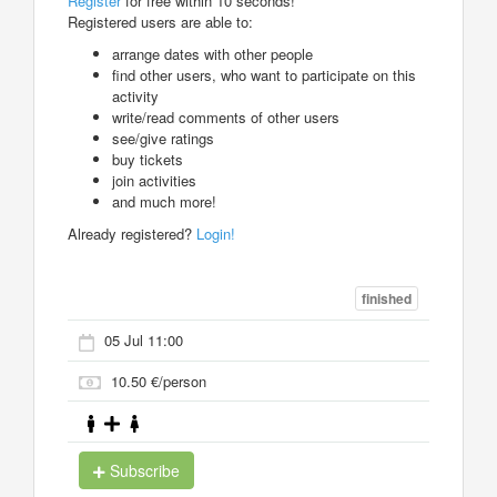
Register
for free within 10 seconds!
Registered users are able to:
arrange dates with other people
find other users, who want to participate on this
activity
write/read comments of other users
see/give ratings
buy tickets
join activities
and much more!
Already registered?
Login!
finished
05 Jul 11:00
10.50 €/person
Subscribe