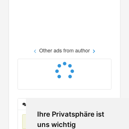
Other ads from author
Messages
Ihre Privatsphäre ist
No items found
uns wichtig