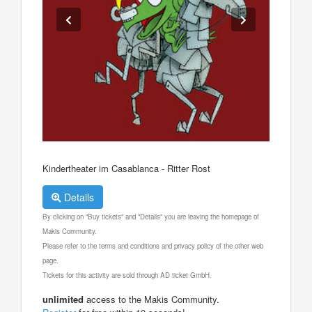
Kindertheater im Casablanca - Ritter Rost
Details
By clicking on "Buy tickets" and "Details" you are leaving the homepage of
Makis Community.
Please refer to the terms and conditions and privacy policy of the other web
page.
Tickets for this activity are sold through AD ticket GmbH.
unlimited
access to the Makis Community.