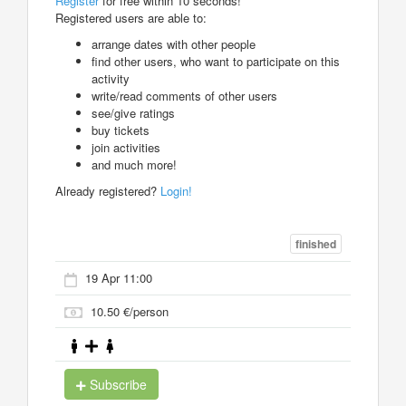
Register
for free within 10 seconds!
Registered users are able to:
arrange dates with other people
find other users, who want to participate on this
activity
write/read comments of other users
see/give ratings
buy tickets
join activities
and much more!
Already registered?
Login!
finished
19 Apr 11:00
10.50 €/person
Subscribe