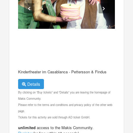
Kindertheater im Casablanca - Pettersson & Findus
Details
By clicking on "Buy tickets" and "Details" you are leaving the homepage of
Makis Community.
Please refer to the terms and conditions and privacy policy of the other web
page.
Tickets for this activity are sold through AD ticket GmbH.
unlimited
access to the Makis Community.