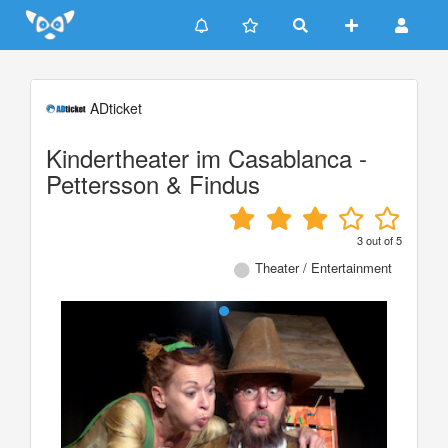
Update cookies preferences
ADticket
Kindertheater im Casablanca -
Pettersson & Findus
3
out of
5
Theater / Entertainment