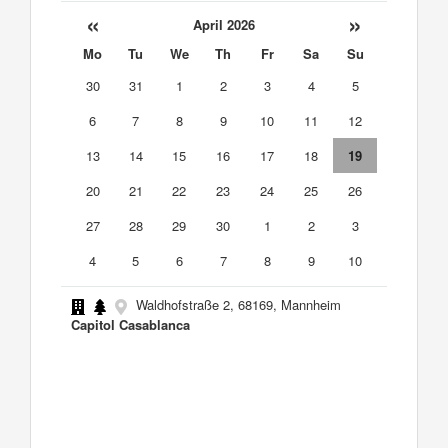
«
»
April 2026
Mo
Tu
We
Th
Fr
Sa
Su
30
31
1
2
3
4
5
6
7
8
9
10
11
12
13
14
15
16
17
18
19
20
21
22
23
24
25
26
27
28
29
30
1
2
3
4
5
6
7
8
9
10
Waldhofstraße 2, 68169, Mannheim
Capitol Casablanca