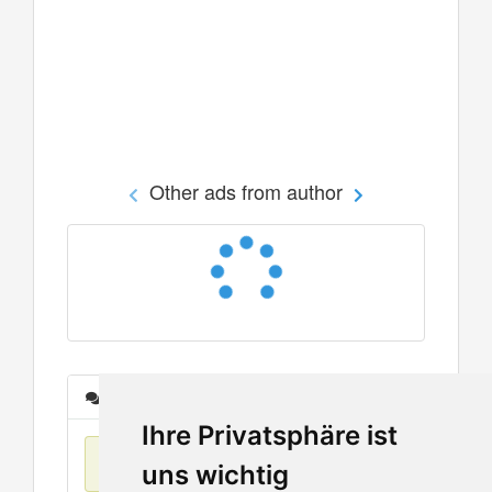
Other ads from author
Messages
Ihre Privatsphäre ist
No items found
uns wichtig