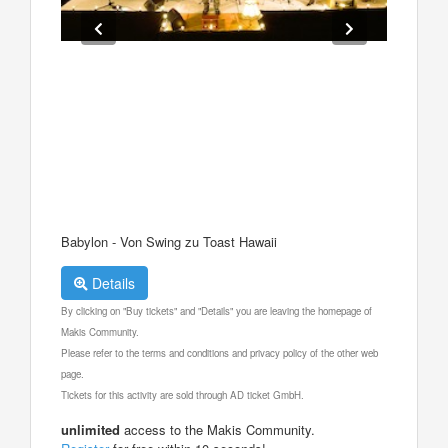
Babylon - Von Swing zu Toast Hawaii
Details
By clicking on "Buy tickets" and "Details" you are leaving the homepage of
Makis Community.
Please refer to the terms and conditions and privacy policy of the other web
page.
Tickets for this activity are sold through AD ticket GmbH.
unlimited
access to the Makis Community.