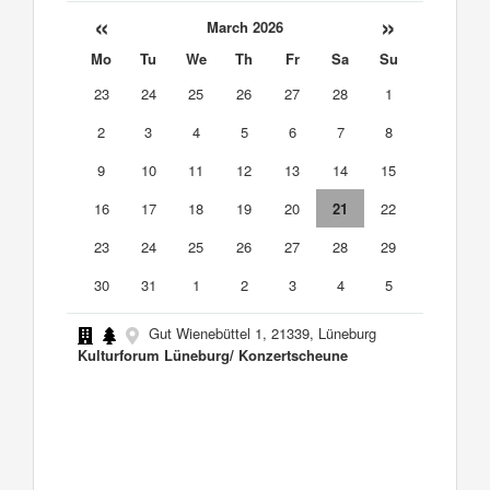
«
»
March 2026
Mo
Tu
We
Th
Fr
Sa
Su
23
24
25
26
27
28
1
2
3
4
5
6
7
8
9
10
11
12
13
14
15
16
17
18
19
20
21
22
23
24
25
26
27
28
29
30
31
1
2
3
4
5
Gut Wienebüttel 1, 21339, Lüneburg
Kulturforum Lüneburg/ Konzertscheune