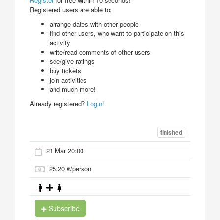
Register
for free within 10 seconds!
Registered users are able to:
arrange dates with other people
find other users, who want to participate on this
activity
write/read comments of other users
see/give ratings
buy tickets
join activities
and much more!
Already registered?
Login!
finished
21 Mar 20:00
25.20 €/person
Subscribe