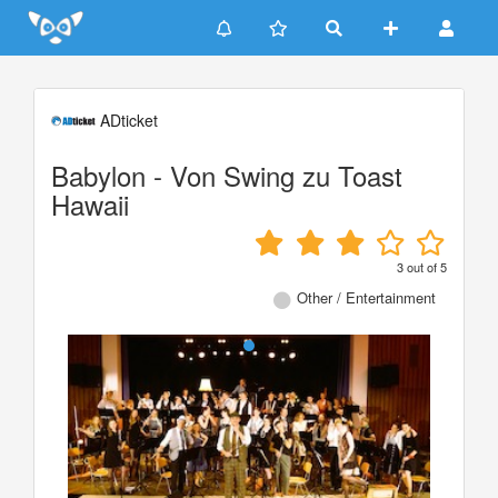
Update cookies preferences
ADticket
Babylon - Von Swing zu Toast
Hawaii
3
out of
5
Other / Entertainment