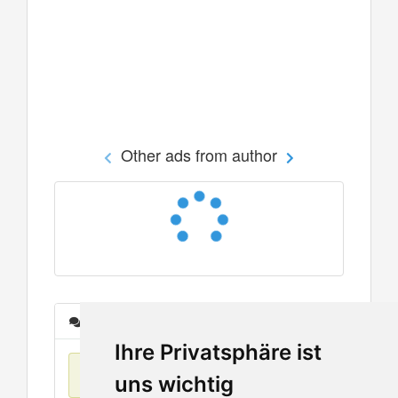
Other ads from author
Messages
Ihre Privatsphäre ist
No items found
uns wichtig