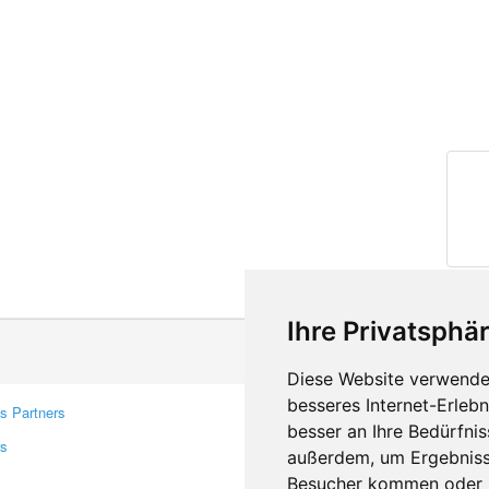
Ihre Privatsphär
Diese Website verwendet
besseres Internet-Erleb
s Partners
Contacts
besser an Ihre Bedürfni
rs
Feedback
außerdem, um Ergebniss
Report A Bug
Besucher kommen oder u