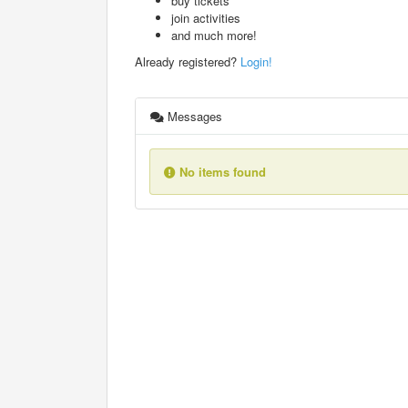
buy tickets
join activities
and much more!
Already registered?
Login!
Messages
No items found