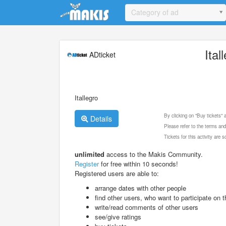
Update cookies preferences
Category of ad
Ital
ADticket
Itallegro
By clicking on "Buy tickets"
Details
Please refer to the terms and
Tickets for this activity are
unlimited
access to the Makis Community.
Register
for free within 10 seconds!
Registered users are able to:
arrange dates with other people
find other users, who want to participate on th
write/read comments of other users
see/give ratings