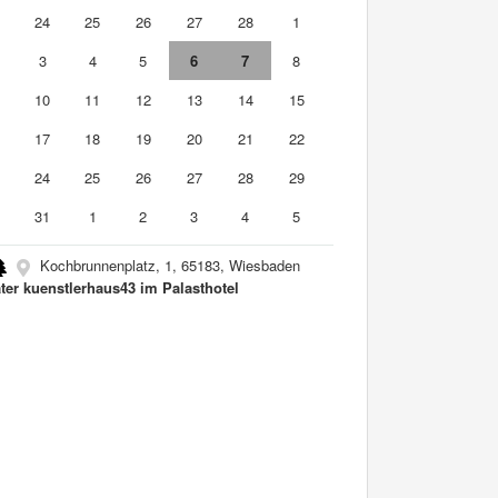
3
24
25
26
27
28
1
3
4
5
6
7
8
10
11
12
13
14
15
6
17
18
19
20
21
22
3
24
25
26
27
28
29
0
31
1
2
3
4
5
Kochbrunnenplatz, 1, 65183, Wiesbaden
ter kuenstlerhaus43 im Palasthotel