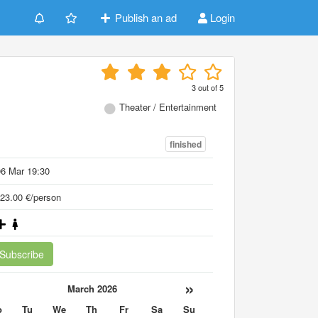
Publish an ad
Login
3
out of
5
Theater / Entertainment
finished
6 Mar 19:30
23.00 €/person
Subscribe
«
»
March 2026
o
Tu
We
Th
Fr
Sa
Su