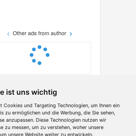
Other ads from author
e ist uns wichtig
 Cookies und Targeting Technologien, um Ihnen ein
nis zu ermöglichen und die Werbung, die Sie sehen,
Facebook
sse anzupassen. Diese Technologien nutzen wir
Twitter
e zu messen, um zu verstehen, woher unsere
YouTube
m unsere Website weiter zu entwickeln.