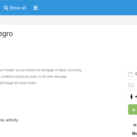
Show all
legro
 and "Details" you are leaving the homepage of Makis Community.
0
 conditions and privacy policy of the other web page.
 sold through AD ticket GmbH.
is activity
M