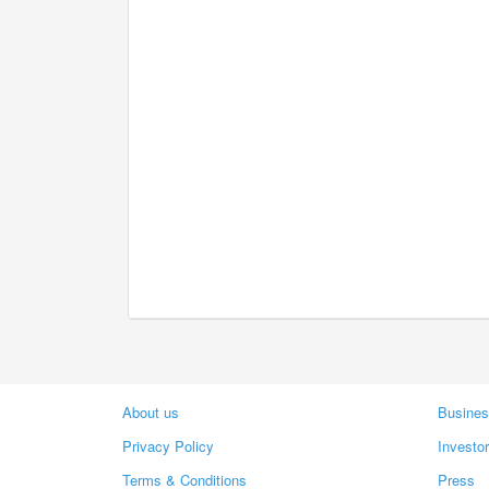
About us
Busines
Privacy Policy
Investo
Terms & Conditions
Press