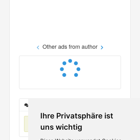
Other ads from author
Messages
Ihre Privatsphäre ist
No items found
uns wichtig