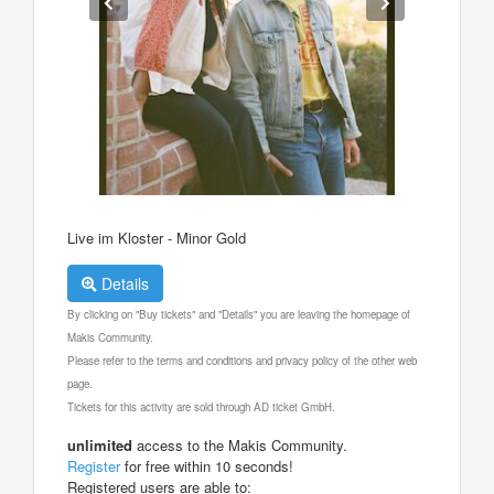
Live im Kloster - Minor Gold
Details
By clicking on "Buy tickets" and "Details" you are leaving the homepage of
Makis Community.
Please refer to the terms and conditions and privacy policy of the other web
page.
Tickets for this activity are sold through AD ticket GmbH.
unlimited
access to the Makis Community.
Register
for free within 10 seconds!
Registered users are able to: