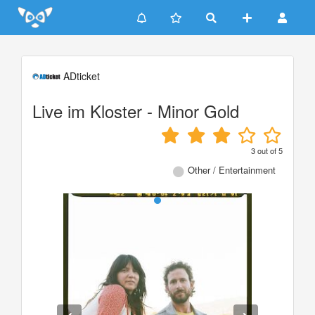
Update cookies preferences
ADticket
Live im Kloster - Minor Gold
3
out of
5
Other / Entertainment