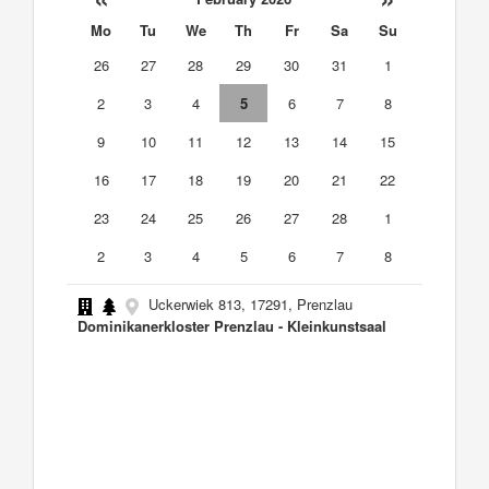
Mo
Tu
We
Th
Fr
Sa
Su
26
27
28
29
30
31
1
2
3
4
5
6
7
8
9
10
11
12
13
14
15
16
17
18
19
20
21
22
23
24
25
26
27
28
1
2
3
4
5
6
7
8
Uckerwiek 813, 17291, Prenzlau
Dominikanerkloster Prenzlau - Kleinkunstsaal