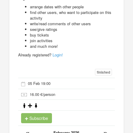
arrange dates with other people
find other users, who want to participate on this
activity
write/read comments of other users
see/give ratings
buy tickets
join activities
and much more!
Already registered?
Login!
finished
05 Feb 19:00
16.00 €/person
Subscribe
«
»
February 2026