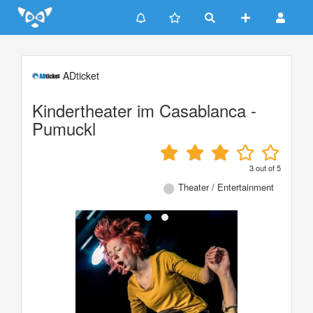
Update cookies preferences
ADticket
Kindertheater im Casablanca -
Pumuckl
3
out of
5
Theater / Entertainment