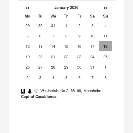
«
»
January 2026
Mo
Tu
We
Th
Fr
Sa
Su
29
30
31
1
2
3
4
5
6
7
8
9
10
11
12
13
14
15
16
17
18
19
20
21
22
23
24
25
26
27
28
29
30
31
1
2
3
4
5
6
7
8
Waldhofstraße 2, 68169, Mannheim
Capitol Casablanca