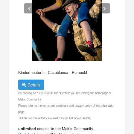
Kindertheater im Casablanca - Pumuckl
Details
By clicking on "Buy tickets" and "Details" you are leaving the homepage of
Makis Community.
Please refer to the terms and conditions and privacy policy of the other web
page.
Tickets for this activity are sold through AD ticket GmbH.
unlimited
access to the Makis Community.