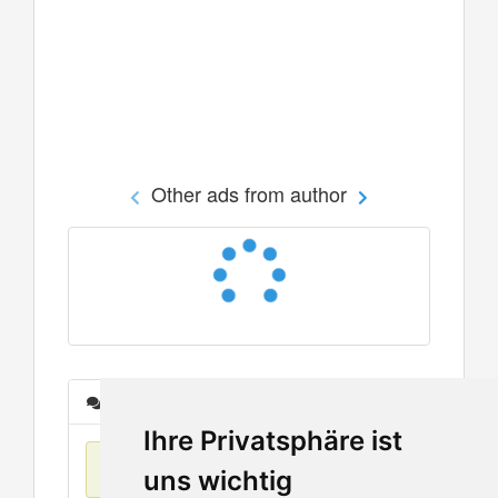
Other ads from author
Messages
Ihre Privatsphäre ist
No items found
uns wichtig