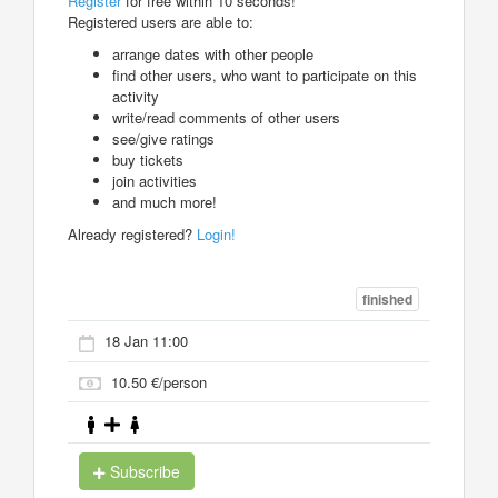
Register
for free within 10 seconds!
Registered users are able to:
arrange dates with other people
find other users, who want to participate on this
activity
write/read comments of other users
see/give ratings
buy tickets
join activities
and much more!
Already registered?
Login!
finished
18 Jan 11:00
10.50 €/person
Subscribe