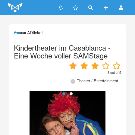
Update cookies preferences
ADticket
Kindertheater im Casablanca -
Eine Woche voller SAMStage
3
out of
5
Theater / Entertainment