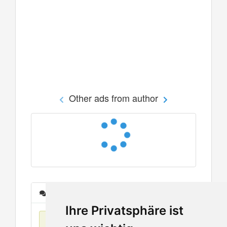
Other ads from author
Messages
Ihre Privatsphäre ist
No items found