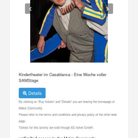
Kindertheater im Casablanca - Eine Woche voller
SAMStage
Details
By clicking on "Buy tickets" and "Details" you are leaving the homepage of
Makis Community.
Please refer to the terms and conditions and privacy policy of the other web
page.
Tickets for this activity are sold through AD ticket GmbH.