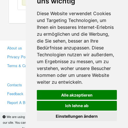
uns wichtig
Diese Website verwendet Cookies
und Targeting Technologien, um
Ihnen ein besseres Internet-Erlebnis
zu ermöglichen und die Werbung,
die Sie sehen, besser an Ihre
Bedürfnisse anzupassen. Diese
About us
Business Partners
Technologien nutzen wir außerdem,
Privacy Policy
Investors
um Ergebnisse zu messen, um zu
Terms & Conditions
Press
verstehen, woher unsere Besucher
Media
kommen oder um unsere Website
weiter zu entwickeln.
Contacts
Facebook
Feedback
Twitter
Alle akzeptieren
Report A Bug
YouTube
Ich lehne ab
Google+
Einstellungen ändern
We are using cookies to provide statistics that help us give you the best experience of
our site. You can find out more
here
and block them if you prefer. However, by continuing
Makis
© Copyright 2026
to use the site without changes, you are agreeing to it.