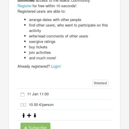
unlimited
access to the Makis Community.
Register
for free within 10 seconds!
Registered users are able to:
arrange dates with other people
find other users, who want to participate on this
activity
write/read comments of other users
see/give ratings
buy tickets
join activities
and much more!
Already registered?
Login!
finished
11 Jan 11:00
10.50 €/person
Subscribe