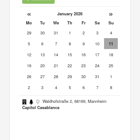
«
»
January 2026
Mo
Tu
We
Th
Fr
Sa
Su
29
30
31
1
2
3
4
5
6
7
8
9
10
11
12
13
14
15
16
17
18
19
20
21
22
23
24
25
26
27
28
29
30
31
1
2
3
4
5
6
7
8
Waldhofstraße 2, 68169, Mannheim
Capitol Casablanca