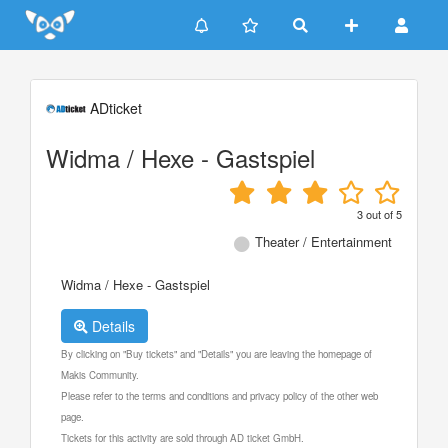
Update cookies preferences
ADticket
Widma / Hexe - Gastspiel
3
out of
5
Theater / Entertainment
Widma / Hexe - Gastspiel
Details
By clicking on "Buy tickets" and "Details" you are leaving the homepage of
Makis Community.
Please refer to the terms and conditions and privacy policy of the other web
page.
Tickets for this activity are sold through AD ticket GmbH.