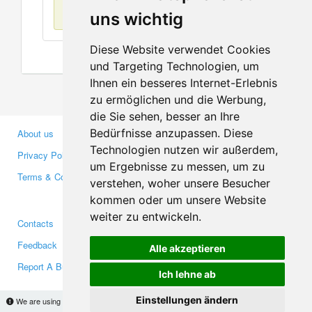
No items found
uns wichtig
Diese Website verwendet Cookies
und Targeting Technologien, um
Ihnen ein besseres Internet-Erlebnis
zu ermöglichen und die Werbung,
die Sie sehen, besser an Ihre
Bedürfnisse anzupassen. Diese
About us
Business Partners
Technologien nutzen wir außerdem,
Privacy Policy
Investors
um Ergebnisse zu messen, um zu
Terms & Conditions
Press
verstehen, woher unsere Besucher
Media
kommen oder um unsere Website
weiter zu entwickeln.
Contacts
Facebook
Feedback
Twitter
Alle akzeptieren
Report A Bug
YouTube
Ich lehne ab
Google+
Einstellungen ändern
We are using cookies to provide statistics that help us give you the best experience of