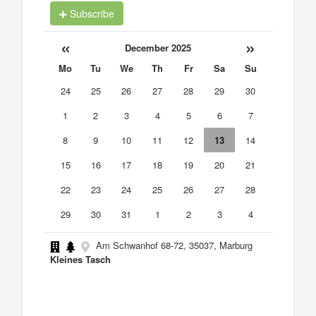
Subscribe
«
»
December 2025
Mo
Tu
We
Th
Fr
Sa
Su
24
25
26
27
28
29
30
1
2
3
4
5
6
7
8
9
10
11
12
13
14
15
16
17
18
19
20
21
22
23
24
25
26
27
28
29
30
31
1
2
3
4
Am Schwanhof 68-72, 35037, Marburg
Kleines Tasch