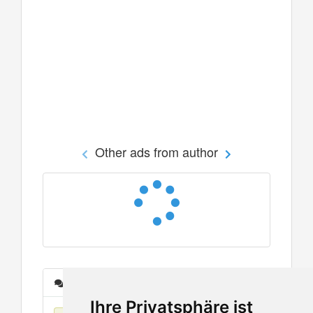
Other ads from author
Messages
Ihre Privatsphäre ist