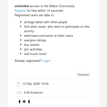
unlimited
access to the Makis Community.
Register
for free within 10 seconds!
Registered users are able to:
arrange dates with other people
find other users, who want to participate on this
activity
write/read comments of other users
see/give ratings
buy tickets
join activities
and much more!
Already registered?
Login!
finished
13 Dec 2025 19:30
9.00 €/person