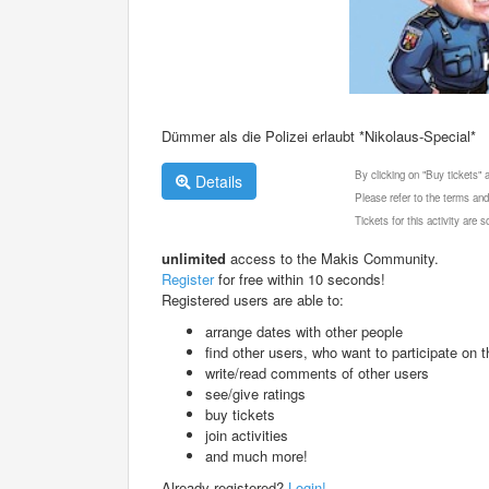
Dümmer als die Polizei erlaubt *Nikolaus-Special*
By clicking on "Buy tickets"
Details
Please refer to the terms and
Tickets for this activity are
unlimited
access to the Makis Community.
Register
for free within 10 seconds!
Registered users are able to:
arrange dates with other people
find other users, who want to participate on th
write/read comments of other users
see/give ratings
buy tickets
join activities
and much more!
Already registered?
Login!