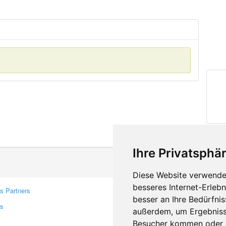
Ihre Privatsphär
Diese Website verwendet
besseres Internet-Erleb
s Partners
Contacts
besser an Ihre Bedürfni
rs
Feedback
außerdem, um Ergebniss
Report A Bug
Besucher kommen oder u