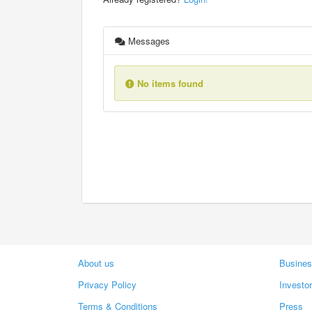
Messages
No items found
About us
Busines
Privacy Policy
Investo
Terms & Conditions
Press