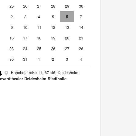
4
25
26
27
28
29
30
2
3
4
5
6
7
9
10
11
12
13
14
5
16
17
18
19
20
21
2
23
24
25
26
27
28
9
30
31
1
2
3
4
Bahnhofstraße 11, 67146, Deidesheim
evardtheater Deidesheim Stadthalle