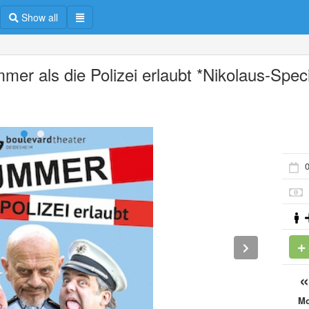
Show all
mer als die Polizei erlaubt *Nikolaus-Speci
M