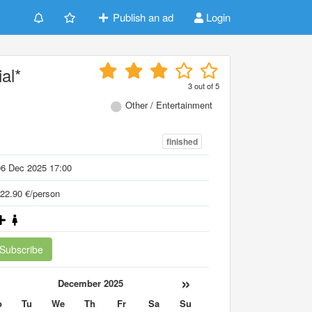
Publish an ad
Login
al*
3
out of
5
Other / Entertainment
finished
06 Dec 2025 17:00
22.90 €/person
Subscribe
«
»
December 2025
o
Tu
We
Th
Fr
Sa
Su