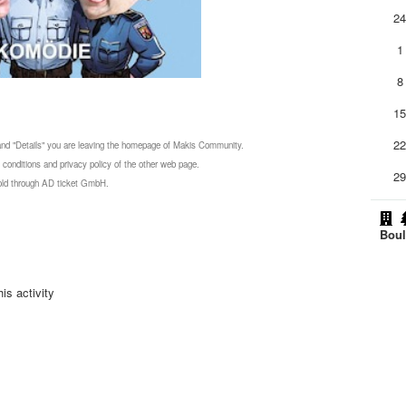
2
1
8
1
2
 and "Details" you are leaving the homepage of Makis Community.
 conditions and privacy policy of the other web page.
2
 sold through AD ticket GmbH.
Boul
is activity