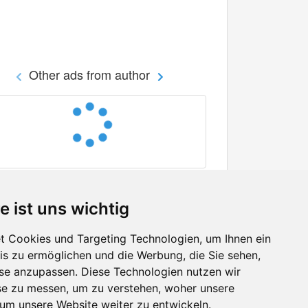
Other ads from author
e ist uns wichtig
 Cookies und Targeting Technologien, um Ihnen ein
nis zu ermöglichen und die Werbung, die Sie sehen,
Facebook
sse anzupassen. Diese Technologien nutzen wir
Twitter
e zu messen, um zu verstehen, woher unsere
YouTube
m unsere Website weiter zu entwickeln.