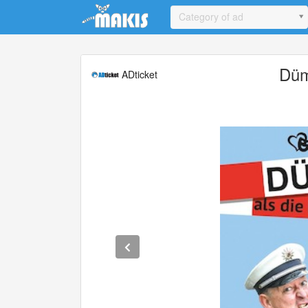
Update cookies preferences
Category of ad
Düm
ADticket