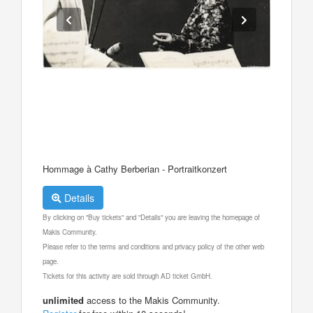
Hommage à Cathy Berberian - Portraitkonzert
Details
By clicking on "Buy tickets" and "Details" you are leaving the homepage of
Makis Community.
Please refer to the terms and conditions and privacy policy of the other web
page.
Tickets for this activity are sold through AD ticket GmbH.
unlimited
access to the Makis Community.