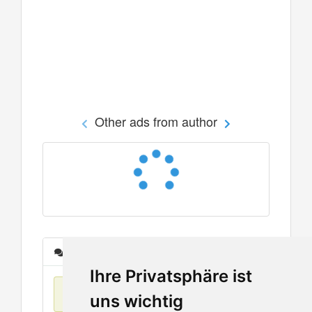
Other ads from author
Messages
Ihre Privatsphäre ist
No items found
uns wichtig