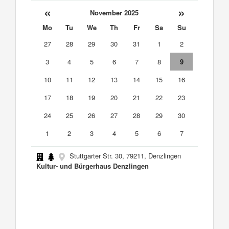
«
»
November 2025
Mo
Tu
We
Th
Fr
Sa
Su
27
28
29
30
31
1
2
3
4
5
6
7
8
9
10
11
12
13
14
15
16
17
18
19
20
21
22
23
24
25
26
27
28
29
30
1
2
3
4
5
6
7
Stuttgarter Str. 30, 79211, Denzlingen
Kultur- und Bürgerhaus Denzlingen