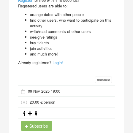
Register
for free within 10 seconds!
Registered users are able to:
arrange dates with other people
find other users, who want to participate on this
activity
write/read comments of other users
see/give ratings
buy tickets
join activities
and much more!
Already registered?
Login!
finished
09 Nov 2025 19:00
20.00 €/person
Subscribe