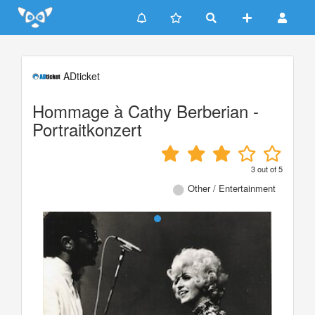
Update cookies preferences
ADticket
Hommage à Cathy Berberian -
Portraitkonzert
3
out of
5
Other / Entertainment