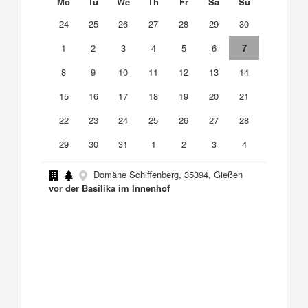
Mo
Tu
We
Th
Fr
Sa
Su
24
25
26
27
28
29
30
1
2
3
4
5
6
7
8
9
10
11
12
13
14
15
16
17
18
19
20
21
22
23
24
25
26
27
28
29
30
31
1
2
3
4
Domäne Schiffenberg, 35394, Gießen
vor der Basilika im Innenhof