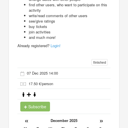
find other users, who want to participate on this
activity
write/read comments of other users
see/give ratings
buy tickets
join activities
and much more!
Already registered?
Login!
finished
07 Dec 2025 14:00
17.50 €/person
Subscribe
«
»
December 2025