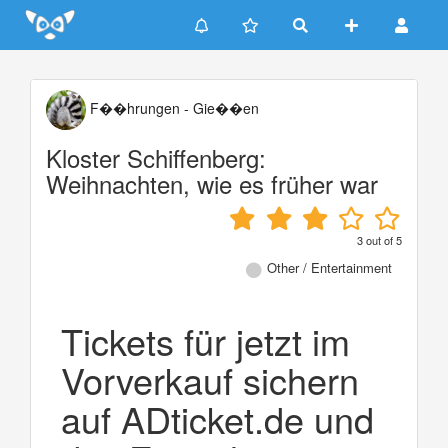
Update cookies preferences
F��hrungen - Gie��en
Kloster Schiffenberg:
Weihnachten, wie es früher war
3
out of
5
Other / Entertainment
Tickets für jetzt im
Vorverkauf sichern
auf ADticket.de und