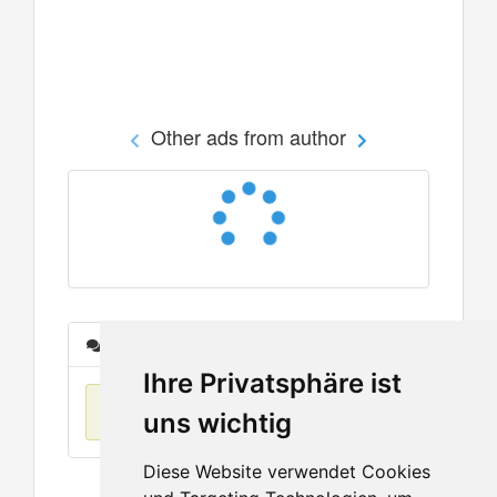
Other ads from author
Messages
Ihre Privatsphäre ist
No items found
uns wichtig
Diese Website verwendet Cookies