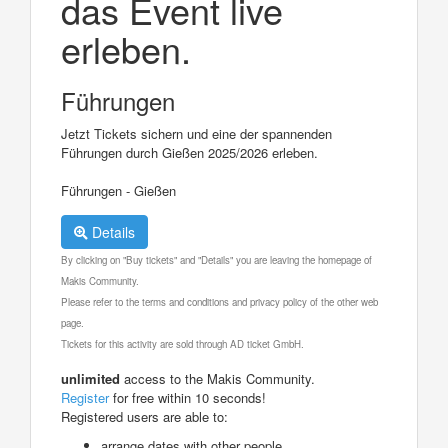
das Event live
erleben.
Führungen
Jetzt Tickets sichern und eine der spannenden
Führungen durch Gießen 2025/2026 erleben.
Führungen - Gießen
Details
By clicking on "Buy tickets" and "Details" you are leaving the homepage of
Makis Community.
Please refer to the terms and conditions and privacy policy of the other web
page.
Tickets for this activity are sold through AD ticket GmbH.
unlimited
access to the Makis Community.
Register
for free within 10 seconds!
Registered users are able to:
arrange dates with other people