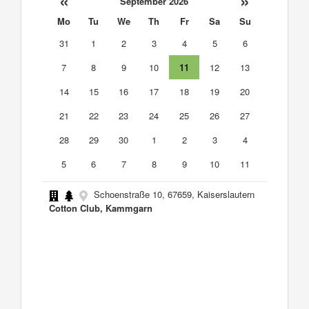
«
»
September 2026
Mo
Tu
We
Th
Fr
Sa
Su
31
1
2
3
4
5
6
7
8
9
10
11
12
13
14
15
16
17
18
19
20
21
22
23
24
25
26
27
28
29
30
1
2
3
4
5
6
7
8
9
10
11
Schoenstraße 10, 67659, Kaiserslautern
Cotton Club, Kammgarn