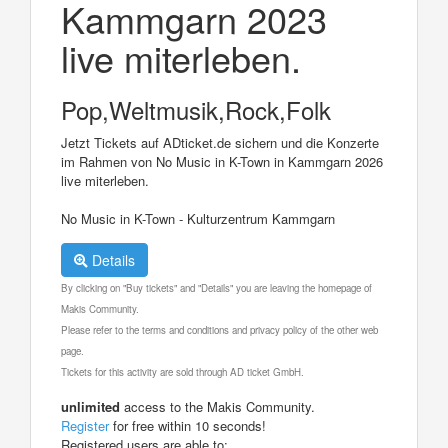
Kammgarn 2023
live miterleben.
Pop,Weltmusik,Rock,Folk
Jetzt Tickets auf ADticket.de sichern und die Konzerte
im Rahmen von No Music in K-Town in Kammgarn 2026
live miterleben.
No Music in K-Town - Kulturzentrum Kammgarn
Details
By clicking on "Buy tickets" and "Details" you are leaving the homepage of
Makis Community.
Please refer to the terms and conditions and privacy policy of the other web
page.
Tickets for this activity are sold through AD ticket GmbH.
unlimited
access to the Makis Community.
Register
for free within 10 seconds!
Registered users are able to: