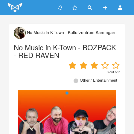
Update cookies preferences
No Music in K-Town - Kulturzentrum Kammgarn
No Music in K-Town - BOZPACK
- RED RAVEN
3
out of
5
Other / Entertainment