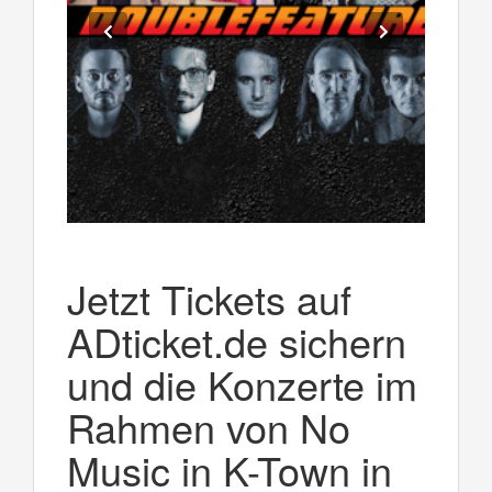
Jetzt Tickets auf
ADticket.de sichern
und die Konzerte im
Rahmen von No
Music in K-Town in