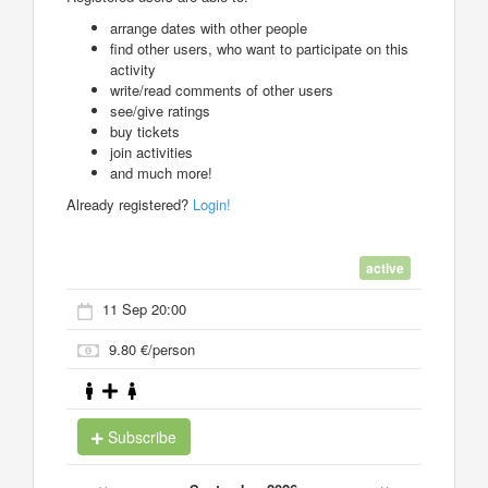
arrange dates with other people
find other users, who want to participate on this
activity
write/read comments of other users
see/give ratings
buy tickets
join activities
and much more!
Already registered?
Login!
active
11 Sep 20:00
9.80 €/person
Subscribe