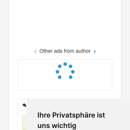
Other ads from author
Messages
Ihre Privatsphäre ist
No items found
uns wichtig