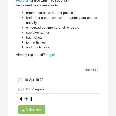
Register
for free within 10 seconds!
Registered users are able to:
arrange dates with other people
find other users, who want to participate on this
activity
write/read comments of other users
see/give ratings
buy tickets
join activities
and much more!
Already registered?
Login!
finished
10 Apr 19:30
28.50 €/person
Subscribe