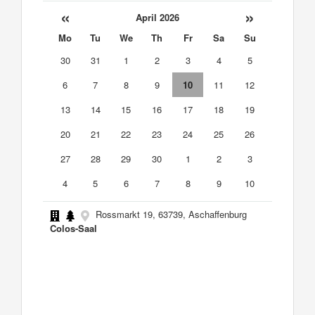
«
»
April 2026
Mo
Tu
We
Th
Fr
Sa
Su
30
31
1
2
3
4
5
6
7
8
9
10
11
12
13
14
15
16
17
18
19
20
21
22
23
24
25
26
27
28
29
30
1
2
3
4
5
6
7
8
9
10
Rossmarkt 19, 63739, Aschaffenburg
Colos-Saal