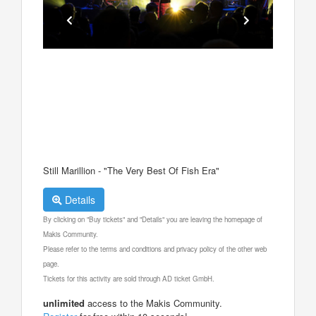
Still Marillion - "The Very Best Of Fish Era"
Details
By clicking on "Buy tickets" and "Details" you are leaving the homepage of
Makis Community.
Please refer to the terms and conditions and privacy policy of the other web
page.
Tickets for this activity are sold through AD ticket GmbH.
unlimited
access to the Makis Community.