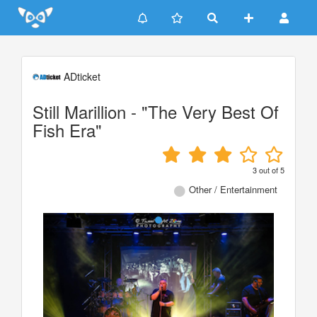
Update cookies preferences
ADticket
Still Marillion - "The Very Best Of
Fish Era"
3
out of
5
Other / Entertainment