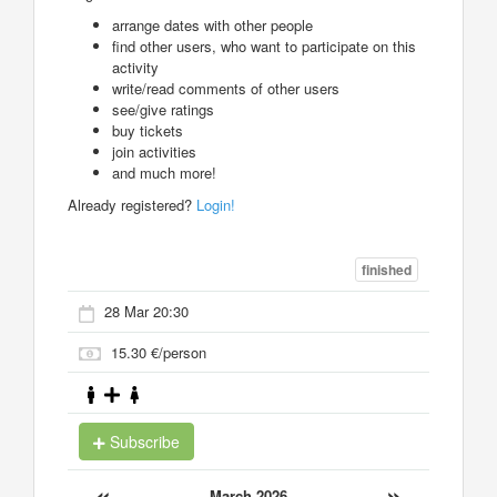
arrange dates with other people
find other users, who want to participate on this
activity
write/read comments of other users
see/give ratings
buy tickets
join activities
and much more!
Already registered?
Login!
finished
28 Mar 20:30
15.30 €/person
Subscribe
«
»
March 2026