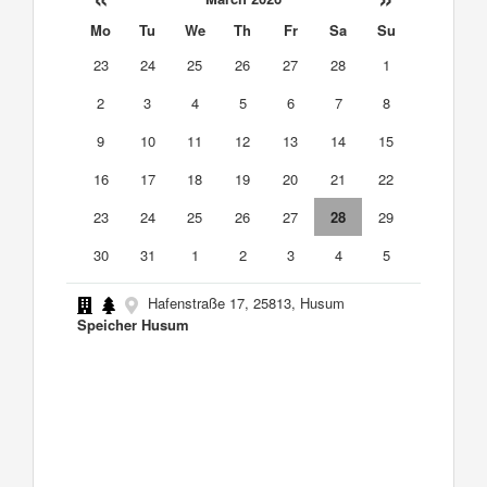
Mo
Tu
We
Th
Fr
Sa
Su
23
24
25
26
27
28
1
2
3
4
5
6
7
8
9
10
11
12
13
14
15
16
17
18
19
20
21
22
23
24
25
26
27
28
29
30
31
1
2
3
4
5
Hafenstraße 17, 25813, Husum
Speicher Husum