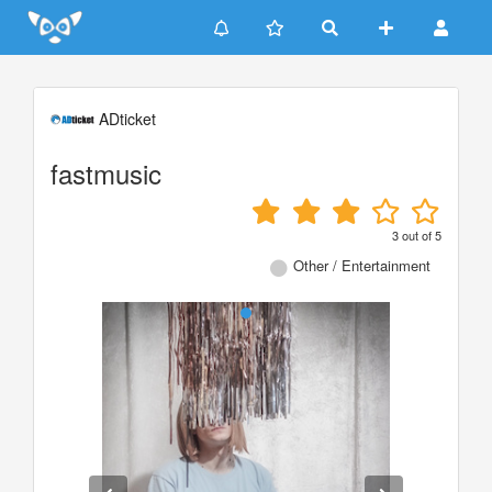
Update cookies preferences
ADticket
fastmusic
3
out of
5
Other / Entertainment