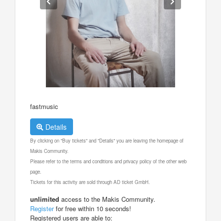
fastmusic
Details
By clicking on "Buy tickets" and "Details" you are leaving the homepage of
Makis Community.
Please refer to the terms and conditions and privacy policy of the other web
page.
Tickets for this activity are sold through AD ticket GmbH.
unlimited
access to the Makis Community.
Register
for free within 10 seconds!
Registered users are able to: