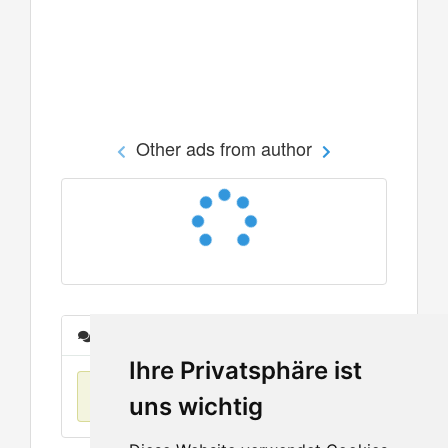
Other ads from author
Messages
Ihre Privatsphäre ist
No items found
uns wichtig