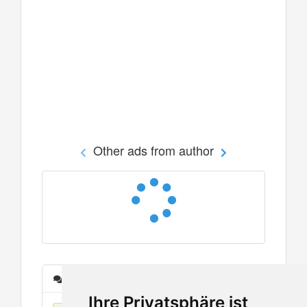
Other ads from author
Messages
Ihre Privatsphäre ist