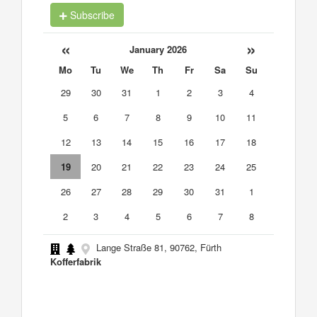
Subscribe
«
»
January 2026
Mo
Tu
We
Th
Fr
Sa
Su
29
30
31
1
2
3
4
5
6
7
8
9
10
11
12
13
14
15
16
17
18
19
20
21
22
23
24
25
26
27
28
29
30
31
1
2
3
4
5
6
7
8
Lange Straße 81, 90762, Fürth
Kofferfabrik