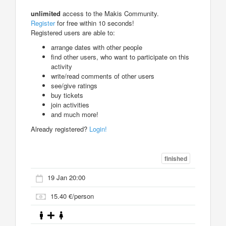
unlimited
access to the Makis Community.
Register
for free within 10 seconds!
Registered users are able to:
arrange dates with other people
find other users, who want to participate on this
activity
write/read comments of other users
see/give ratings
buy tickets
join activities
and much more!
Already registered?
Login!
finished
19 Jan 20:00
15.40 €/person