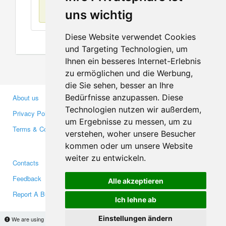
No items found
uns wichtig
Diese Website verwendet Cookies
und Targeting Technologien, um
Ihnen ein besseres Internet-Erlebnis
zu ermöglichen und die Werbung,
die Sie sehen, besser an Ihre
Bedürfnisse anzupassen. Diese
About us
Business Partners
Technologien nutzen wir außerdem,
Privacy Policy
Investors
um Ergebnisse zu messen, um zu
Terms & Conditions
Press
verstehen, woher unsere Besucher
Media
kommen oder um unsere Website
weiter zu entwickeln.
Contacts
Facebook
Feedback
Twitter
Alle akzeptieren
Report A Bug
YouTube
Ich lehne ab
Google+
Einstellungen ändern
We are using cookies to provide statistics that help us give you the best experience of