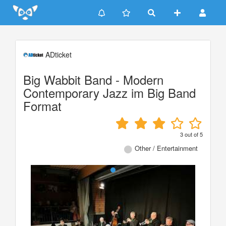
Update cookies preferences
ADticket
Big Wabbit Band - Modern
Contemporary Jazz im Big Band
Format
3
out of
5
Other / Entertainment