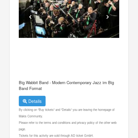
Big Wabbit Band - Modern Contemporary Jazz im Big
Band Format
Details
By clicking on "Buy tickets" and "Details" you are leaving the homepage of
Makis Community.
Please refer to the terms and conditions and privacy policy of the other web
page.
Tickets for this activity are sold through AD ticket GmbH.