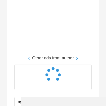
Other ads from author
Messages