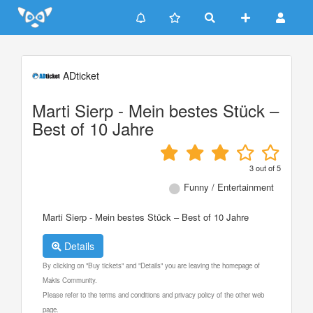
Update cookies preferences
ADticket
Marti Sierp - Mein bestes Stück –
Best of 10 Jahre
3
out of
5
Funny / Entertainment
Marti Sierp - Mein bestes Stück – Best of 10 Jahre
Details
By clicking on "Buy tickets" and "Details" you are leaving the homepage of
Makis Community.
Please refer to the terms and conditions and privacy policy of the other web
page.