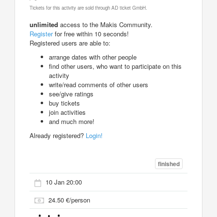
Tickets for this activity are sold through AD ticket GmbH.
unlimited
access to the Makis Community.
Register
for free within 10 seconds!
Registered users are able to:
arrange dates with other people
find other users, who want to participate on this
activity
write/read comments of other users
see/give ratings
buy tickets
join activities
and much more!
Already registered?
Login!
finished
10 Jan 20:00
24.50 €/person