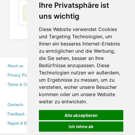
Ihre Privatsphäre ist
No items found
uns wichtig
Diese Website verwendet Cookies
und Targeting Technologien, um
Ihnen ein besseres Internet-Erlebnis
zu ermöglichen und die Werbung,
die Sie sehen, besser an Ihre
Bedürfnisse anzupassen. Diese
About us
Business Partners
Technologien nutzen wir außerdem,
Privacy Policy
Investors
um Ergebnisse zu messen, um zu
Terms & Conditions
Press
verstehen, woher unsere Besucher
Media
kommen oder um unsere Website
weiter zu entwickeln.
Contacts
Facebook
Feedback
Twitter
Alle akzeptieren
Report A Bug
YouTube
Ich lehne ab
Google+