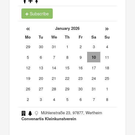
Subscribe
«
»
January 2026
Mo
Tu
We
Th
Fr
Sa
Su
29
30
31
1
2
3
4
5
6
7
8
9
10
11
12
13
14
15
16
17
18
19
20
21
22
23
24
25
26
27
28
29
30
31
1
2
3
4
5
6
7
8
Mühlenstraße 23, 97877, Wertheim
Convenartis Kleinkunstverein