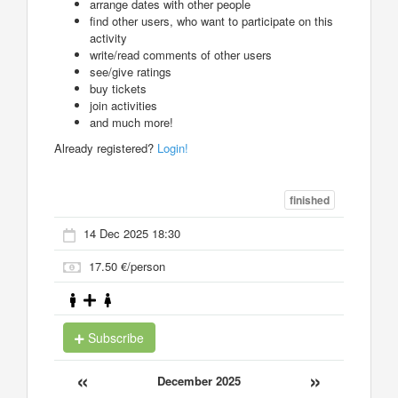
arrange dates with other people
find other users, who want to participate on this
activity
write/read comments of other users
see/give ratings
buy tickets
join activities
and much more!
Already registered?
Login!
finished
14 Dec 2025 18:30
17.50 €/person
Subscribe
«
»
December 2025