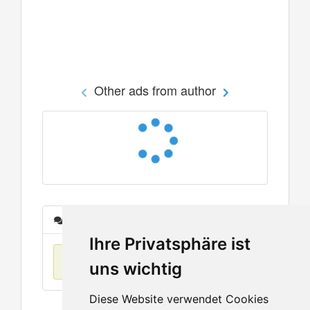
Other ads from author
Messages
Ihre Privatsphäre ist
No items found
uns wichtig
Diese Website verwendet Cookies