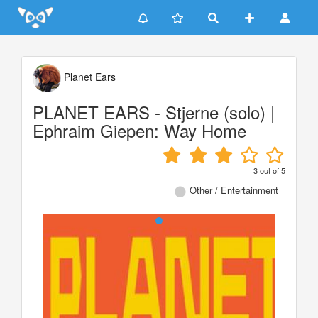
Update cookies preferences
Planet Ears
PLANET EARS - Stjerne (solo) |
Ephraim Giepen: Way Home
3
out of
5
Other / Entertainment