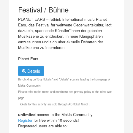
Festival / Bühne
PLANET EARS – rethink international music Planet
Ears, das Festival für weltweite Gegenwartskultur, lädt
dazu ein, spannende Künstler*innen der globalen
Musikszene zu entdecken, in neue Klangsphären
einzutauchen und sich über aktuelle Debatten der
Musikszene zu informieren.
Planet Ears
Details
By clicking on "Buy tickets" and "Details" you are leaving the homepage of
Makis Community.
Please refer to the terms and conditions and privacy policy of the other web
page.
Tickets for this activity are sold through AD ticket GmbH.
unlimited
access to the Makis Community.
Register
for free within 10 seconds!
Registered users are able to: