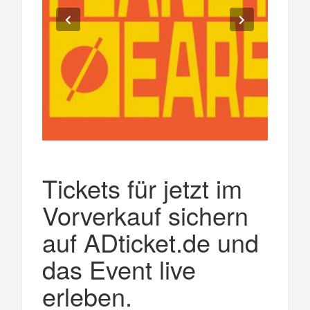
Tickets für jetzt im
Vorverkauf sichern
auf ADticket.de und
das Event live
erleben.