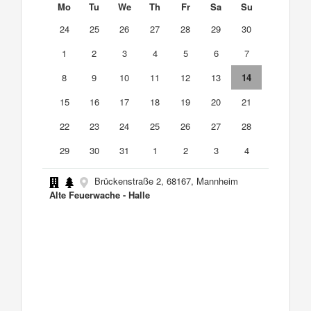
Mo
Tu
We
Th
Fr
Sa
Su
24
25
26
27
28
29
30
1
2
3
4
5
6
7
8
9
10
11
12
13
14
15
16
17
18
19
20
21
22
23
24
25
26
27
28
29
30
31
1
2
3
4
Brückenstraße 2, 68167, Mannheim
Alte Feuerwache - Halle