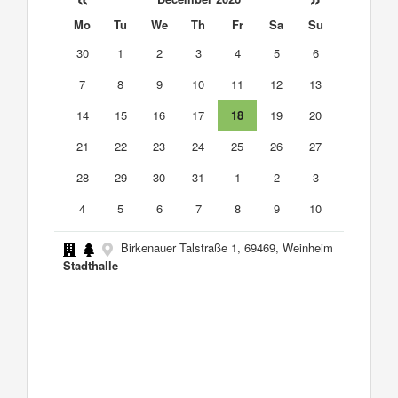
Mo
Tu
We
Th
Fr
Sa
Su
30
1
2
3
4
5
6
7
8
9
10
11
12
13
14
15
16
17
18
19
20
21
22
23
24
25
26
27
28
29
30
31
1
2
3
4
5
6
7
8
9
10
Birkenauer Talstraße 1, 69469, Weinheim
Stadthalle