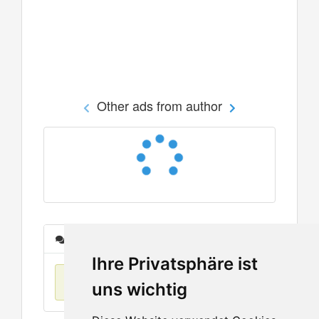
Other ads from author
Messages
Ihre Privatsphäre ist
No items found
uns wichtig