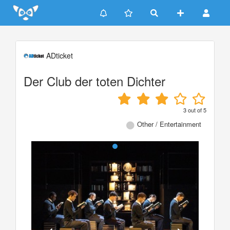
Update cookies preferences
ADticket
Der Club der toten Dichter
3
out of
5
Other / Entertainment