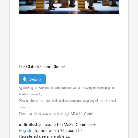
Der Club der toten Dichter
Details
By clicking on "Buy tickets" and "Details" you are leaving the homepage of
Makis Community.
Please refer to the terms and conditions and privacy policy of the other web
page.
Tickets for this activity are sold through AD ticket GmbH.
unlimited
access to the Makis Community.
Register
for free within 10 seconds!
Registered users are able to: