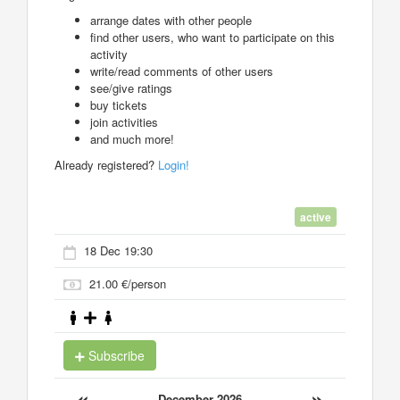
arrange dates with other people
find other users, who want to participate on this
activity
write/read comments of other users
see/give ratings
buy tickets
join activities
and much more!
Already registered?
Login!
active
18 Dec 19:30
21.00 €/person
Subscribe
«
»
December 2026