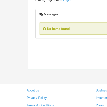
Messages
No items found
About us
Busines
Privacy Policy
Investo
Terms & Conditions
Press