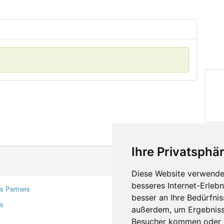
Ihre Privatsphär
Diese Website verwendet
besseres Internet-Erleb
s Partners
Contacts
besser an Ihre Bedürfni
rs
Feedback
außerdem, um Ergebniss
Report A Bug
Besucher kommen oder u