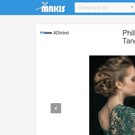
Update cookies preferences
Category of ad
Phi
ADticket
Tan