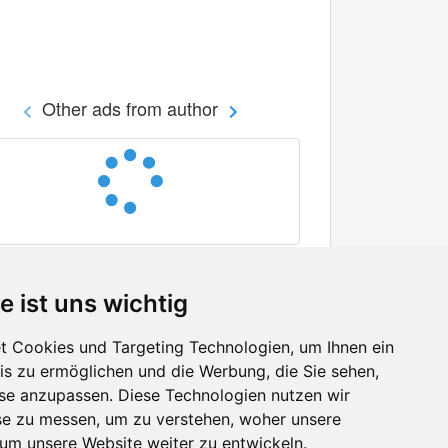
Other ads from author
e ist uns wichtig
 Cookies und Targeting Technologien, um Ihnen ein
nis zu ermöglichen und die Werbung, die Sie sehen,
Facebook
sse anzupassen. Diese Technologien nutzen wir
Twitter
e zu messen, um zu verstehen, woher unsere
YouTube
m unsere Website weiter zu entwickeln.