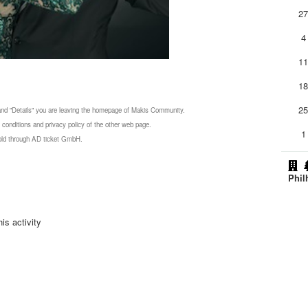
2
4
1
1
2
 and "Details" you are leaving the homepage of Makis Community.
 conditions and privacy policy of the other web page.
1
 sold through AD ticket GmbH.
Phil
is activity