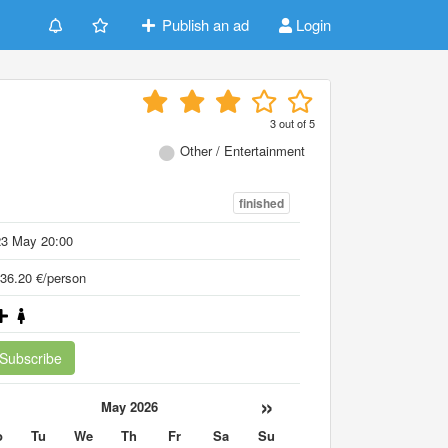
Publish an ad
Login
3
out of
5
Other / Entertainment
finished
23 May 20:00
36.20 €/person
Subscribe
«
»
May 2026
o
Tu
We
Th
Fr
Sa
Su