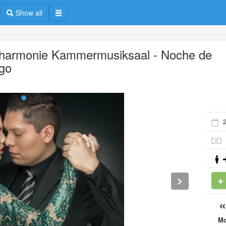
Show all
lharmonie Kammermusiksaal - Noche de
go
M