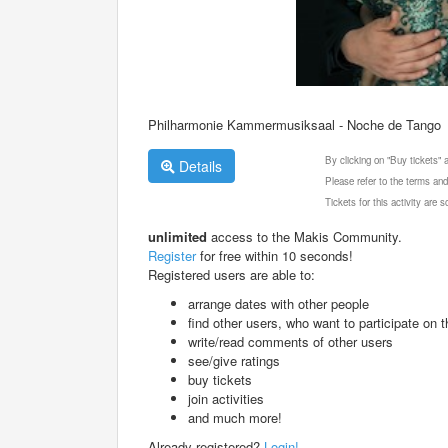
Philharmonie Kammermusiksaal - Noche de Tango
By clicking on "Buy tickets"
Details
Please refer to the terms and
Tickets for this activity are
unlimited
access to the Makis Community.
Register
for free within 10 seconds!
Registered users are able to:
arrange dates with other people
find other users, who want to participate on th
write/read comments of other users
see/give ratings
buy tickets
join activities
and much more!
Already registered?
Login!