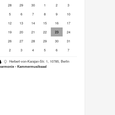
7
28
29
30
1
2
3
5
6
7
8
9
10
1
12
13
14
15
16
17
8
19
20
21
22
23
24
5
26
27
28
29
30
31
2
3
4
5
6
7
Herbert-von-Karajan-Str. 1, 10785, Berlin
harmonie - Kammermusiksaal