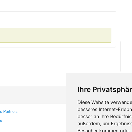
Ihre Privatsphär
Diese Website verwendet
besseres Internet-Erleb
s Partners
Contacts
besser an Ihre Bedürfni
rs
Feedback
außerdem, um Ergebniss
Report A Bug
Besucher kommen oder u