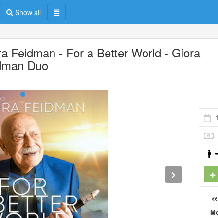
Show all
ra Feidman - For a Better World - Giora
dman Duo
M