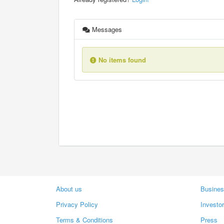
Messages
No items found
About us
Busines
Privacy Policy
Investo
Terms & Conditions
Press