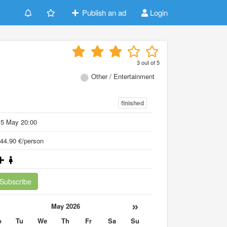
Publish an ad
Login
3
out of
5
Other / Entertainment
finished
15 May 20:00
44.90 €/person
Subscribe
«
»
May 2026
o
Tu
We
Th
Fr
Sa
Su