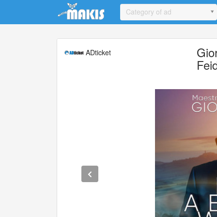
Update cookies preferences
Category of ad
Gio
ADticket
Fei