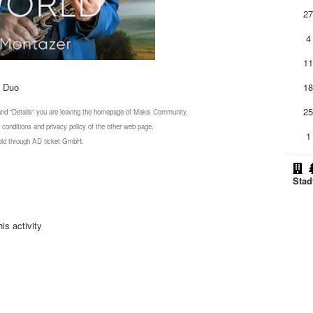
2
4
1
n Duo
1
2
 and "Details" you are leaving the homepage of Makis Community.
 conditions and privacy policy of the other web page.
1
 sold through AD ticket GmbH.
Stad
is activity