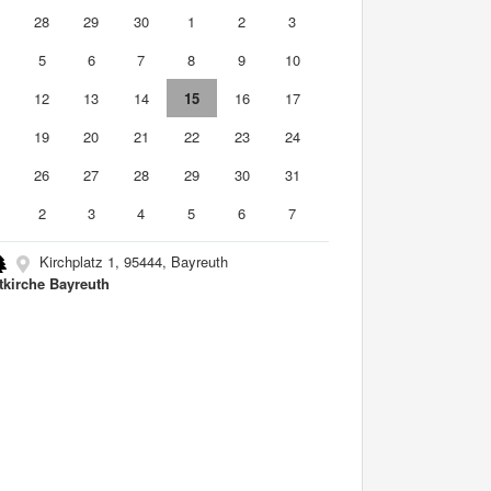
7
28
29
30
1
2
3
5
6
7
8
9
10
1
12
13
14
15
16
17
8
19
20
21
22
23
24
5
26
27
28
29
30
31
2
3
4
5
6
7
Kirchplatz 1, 95444, Bayreuth
tkirche Bayreuth