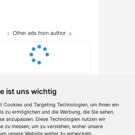
Other ads from author
e ist uns wichtig
 Cookies und Targeting Technologien, um Ihnen ein
nis zu ermöglichen und die Werbung, die Sie sehen,
Facebook
sse anzupassen. Diese Technologien nutzen wir
Twitter
e zu messen, um zu verstehen, woher unsere
YouTube
m unsere Website weiter zu entwickeln.