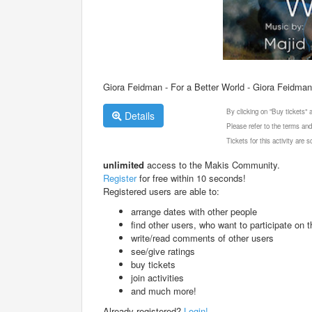
Giora Feidman - For a Better World - Giora Feidma
By clicking on "Buy tickets"
Details
Please refer to the terms and
Tickets for this activity are
unlimited
access to the Makis Community.
Register
for free within 10 seconds!
Registered users are able to:
arrange dates with other people
find other users, who want to participate on th
write/read comments of other users
see/give ratings
buy tickets
join activities
and much more!
Already registered?
Login!