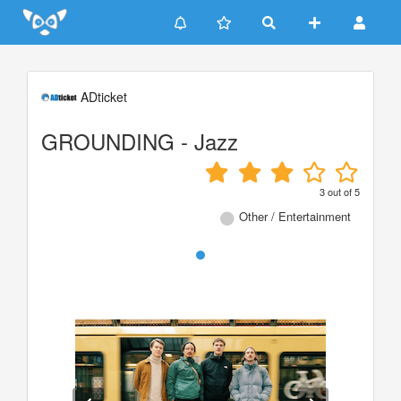
Update cookies preferences
ADticket
GROUNDING - Jazz
3
out of
5
Other / Entertainment