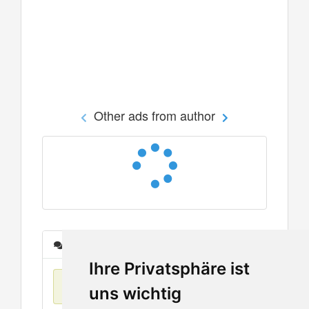
Other ads from author
Messages
Ihre Privatsphäre ist
No items found
uns wichtig