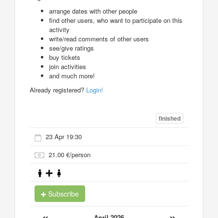
arrange dates with other people
find other users, who want to participate on this
activity
write/read comments of other users
see/give ratings
buy tickets
join activities
and much more!
Already registered?
Login!
finished
23 Apr 19:30
21.00 €/person
Subscribe
«
»
April 2026