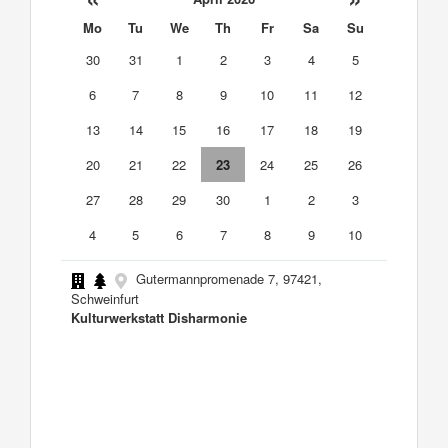
Mo
Tu
We
Th
Fr
Sa
Su
30
31
1
2
3
4
5
6
7
8
9
10
11
12
13
14
15
16
17
18
19
20
21
22
23
24
25
26
27
28
29
30
1
2
3
4
5
6
7
8
9
10
Gutermannpromenade 7, 97421,
Schweinfurt
Kulturwerkstatt Disharmonie