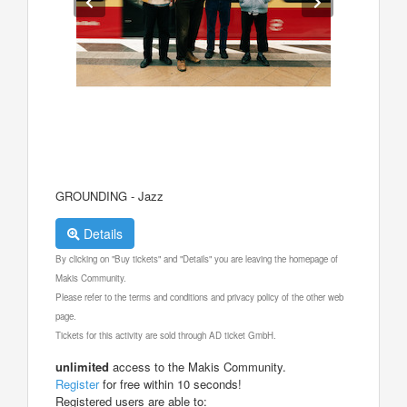
GROUNDING - Jazz
Details
By clicking on "Buy tickets" and "Details" you are leaving the homepage of
Makis Community.
Please refer to the terms and conditions and privacy policy of the other web
page.
Tickets for this activity are sold through AD ticket GmbH.
unlimited
access to the Makis Community.
Register
for free within 10 seconds!
Registered users are able to: