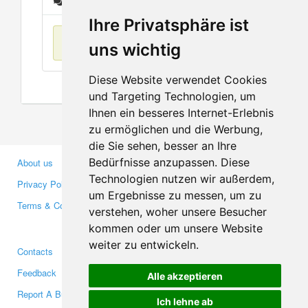
Messages
Ihre Privatsphäre ist
No items found
uns wichtig
Diese Website verwendet Cookies
und Targeting Technologien, um
Ihnen ein besseres Internet-Erlebnis
zu ermöglichen und die Werbung,
die Sie sehen, besser an Ihre
Bedürfnisse anzupassen. Diese
About us
Business Partners
Technologien nutzen wir außerdem,
Privacy Policy
Investors
um Ergebnisse zu messen, um zu
Terms & Conditions
Press
verstehen, woher unsere Besucher
Media
kommen oder um unsere Website
weiter zu entwickeln.
Contacts
Facebook
Feedback
Twitter
Alle akzeptieren
Report A Bug
YouTube
Ich lehne ab