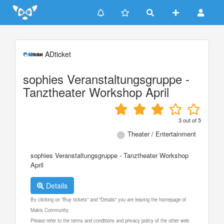
Update cookies preferences
ADticket
sophies Veranstaltungsgruppe -
Tanztheater Workshop April
3
out of
5
Theater / Entertainment
sophies Veranstaltungsgruppe - Tanztheater Workshop
April
Details
By clicking on "Buy tickets" and "Details" you are leaving the homepage of
Makis Community.
Please refer to the terms and conditions and privacy policy of the other web