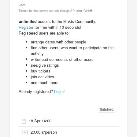
page.
Tickets for this activity are sold through AD ticket GmbH.
unlimited
access to the Makis Community.
Register
for free within 10 seconds!
Registered users are able to:
arrange dates with other people
find other users, who want to participate on this
activity
write/read comments of other users
see/give ratings
buy tickets
join activities
and much more!
Already registered?
Login!
finished
18 Apr 14:00
20.00 €/person