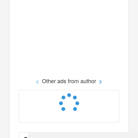
Other ads from author