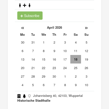
Subscribe
«
»
April 2026
Mo
Tu
We
Th
Fr
Sa
Su
30
31
1
2
3
4
5
6
7
8
9
10
11
12
13
14
15
16
17
18
19
20
21
22
23
24
25
26
27
28
29
30
1
2
3
4
5
6
7
8
9
10
Johannisberg 40, 42103, Wuppertal
Historische Stadthalle