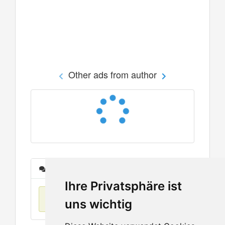
Other ads from author
Messages
Ihre Privatsphäre ist
No items found
uns wichtig