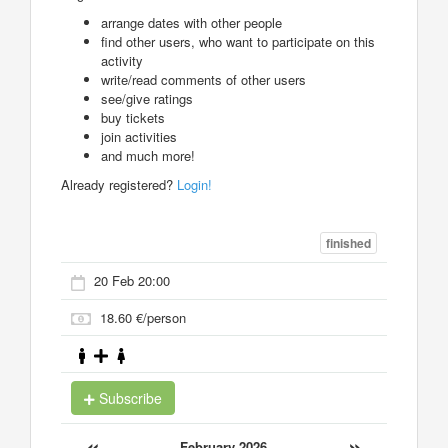
arrange dates with other people
find other users, who want to participate on this
activity
write/read comments of other users
see/give ratings
buy tickets
join activities
and much more!
Already registered?
Login!
finished
20 Feb 20:00
18.60 €/person
Subscribe
«
»
February 2026