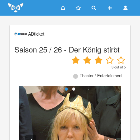
Update cookies preferences
ADticket
Saison 25 / 26 - Der König stirbt
3
out of
5
Theater / Entertainment