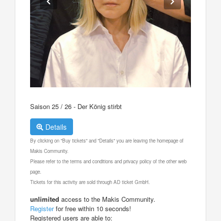
Saison 25 / 26 - Der König stirbt
Details
By clicking on "Buy tickets" and "Details" you are leaving the homepage of
Makis Community.
Please refer to the terms and conditions and privacy policy of the other web
page.
Tickets for this activity are sold through AD ticket GmbH.
unlimited
access to the Makis Community.
Register
for free within 10 seconds!
Registered users are able to: