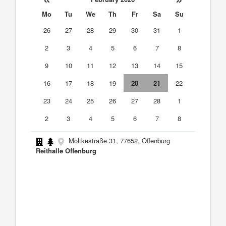
Mo
Tu
We
Th
Fr
Sa
Su
26
27
28
29
30
31
1
2
3
4
5
6
7
8
9
10
11
12
13
14
15
16
17
18
19
20
21
22
23
24
25
26
27
28
1
2
3
4
5
6
7
8
Moltkestraße 31, 77652, Offenburg
Reithalle Offenburg