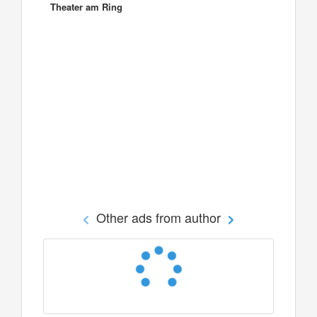
Theater am Ring
Other ads from author