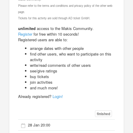
Please refer to the terms and conditions and privacy policy of the other web
page.
Tickets for this activity are sold through AD ticket GmbH.
unlimited
access to the Makis Community.
Register
for free within 10 seconds!
Registered users are able to:
arrange dates with other people
find other users, who want to participate on this
activity
write/read comments of other users
see/give ratings
buy tickets
join activities
and much more!
Already registered?
Login!
finished
28 Jan 20:00