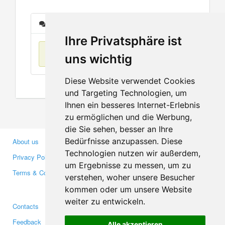
Messages
Ihre Privatsphäre ist
No items found
uns wichtig
Diese Website verwendet Cookies
und Targeting Technologien, um
Ihnen ein besseres Internet-Erlebnis
zu ermöglichen und die Werbung,
die Sie sehen, besser an Ihre
Bedürfnisse anzupassen. Diese
About us
Business Partners
Technologien nutzen wir außerdem,
Privacy Policy
Investors
um Ergebnisse zu messen, um zu
Terms & Conditions
Press
verstehen, woher unsere Besucher
Media
kommen oder um unsere Website
weiter zu entwickeln.
Contacts
Facebook
Feedback
Twitter
Alle akzeptieren