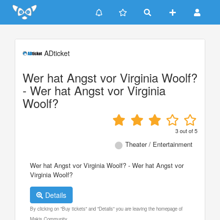
Update cookies preferences
ADticket
Wer hat Angst vor Virginia Woolf?
- Wer hat Angst vor Virginia
Woolf?
3
out of
5
Theater / Entertainment
Wer hat Angst vor Virginia Woolf? - Wer hat Angst vor
Virginia Woolf?
Details
By clicking on "Buy tickets" and "Details" you are leaving the homepage of
Makis Community.