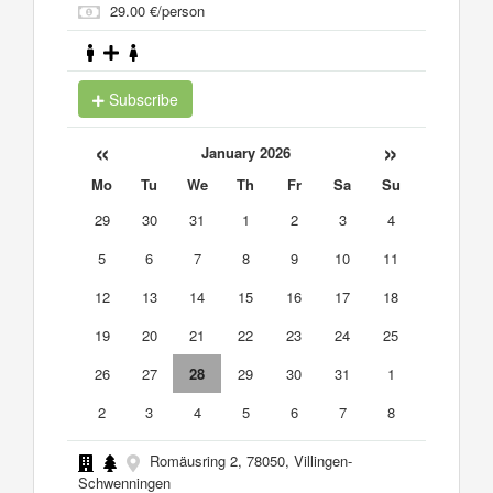
29.00 €/person
Subscribe
«
»
January 2026
Mo
Tu
We
Th
Fr
Sa
Su
29
30
31
1
2
3
4
5
6
7
8
9
10
11
12
13
14
15
16
17
18
19
20
21
22
23
24
25
26
27
28
29
30
31
1
2
3
4
5
6
7
8
Romäusring 2, 78050, Villingen-
Schwenningen