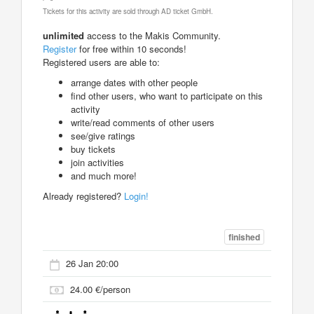
Tickets for this activity are sold through AD ticket GmbH.
unlimited
access to the Makis Community.
Register
for free within 10 seconds!
Registered users are able to:
arrange dates with other people
find other users, who want to participate on this
activity
write/read comments of other users
see/give ratings
buy tickets
join activities
and much more!
Already registered?
Login!
finished
26 Jan 20:00
24.00 €/person