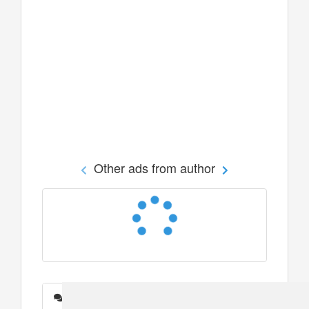
Other ads from author
Messages