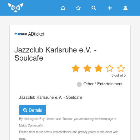
Update cookies preferences
ADticket
Jazzclub Karlsruhe e.V. -
Soulcafe
3
out of
5
Other / Entertainment
Jazzclub Karlsruhe e.V. - Soulcafe
Details
By clicking on "Buy tickets" and "Details" you are leaving the homepage of
Makis Community.
Please refer to the terms and conditions and privacy policy of the other web
page.