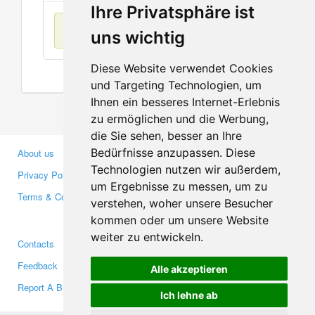
Ihre Privatsphäre ist
No items found
uns wichtig
Diese Website verwendet Cookies
und Targeting Technologien, um
Ihnen ein besseres Internet-Erlebnis
zu ermöglichen und die Werbung,
die Sie sehen, besser an Ihre
Bedürfnisse anzupassen. Diese
About us
Business Partners
Technologien nutzen wir außerdem,
Privacy Policy
Investors
um Ergebnisse zu messen, um zu
Terms & Conditions
Press
verstehen, woher unsere Besucher
Media
kommen oder um unsere Website
weiter zu entwickeln.
Contacts
Facebook
Feedback
Twitter
Alle akzeptieren
Report A Bug
YouTube
Ich lehne ab
Google+