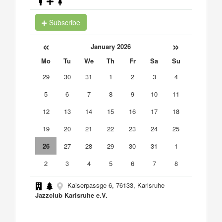
Subscribe
«
»
January 2026
Mo
Tu
We
Th
Fr
Sa
Su
29
30
31
1
2
3
4
5
6
7
8
9
10
11
12
13
14
15
16
17
18
19
20
21
22
23
24
25
26
27
28
29
30
31
1
2
3
4
5
6
7
8
Kaiserpassge 6, 76133, Karlsruhe
Jazzclub Karlsruhe e.V.