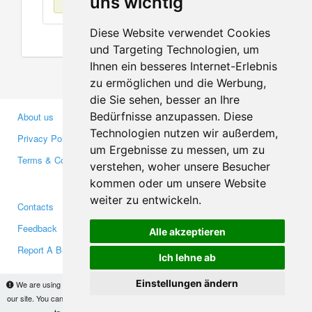
uns wichtig
Diese Website verwendet Cookies
und Targeting Technologien, um
Ihnen ein besseres Internet-Erlebnis
zu ermöglichen und die Werbung,
die Sie sehen, besser an Ihre
Bedürfnisse anzupassen. Diese
About us
Business Partners
Technologien nutzen wir außerdem,
Privacy Policy
Investors
um Ergebnisse zu messen, um zu
Terms & Conditions
Press
verstehen, woher unsere Besucher
Media
kommen oder um unsere Website
weiter zu entwickeln.
Contacts
Facebook
Feedback
Twitter
Alle akzeptieren
Report A Bug
YouTube
Ich lehne ab
Google+
Einstellungen ändern
We are using cookies to provide statistics that help us give you the best experience of
our site. You can find out more
here
and block them if you prefer. However, by continuing
Makis
© Copyright 2026
to use the site without changes, you are agreeing to it.