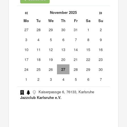
«
»
November 2025
Mo
Tu
We
Th
Fr
Sa
Su
27
28
29
30
31
1
2
3
4
5
6
7
8
9
10
11
12
13
14
15
16
17
18
19
20
21
22
23
24
25
26
27
28
29
30
1
2
3
4
5
6
7
Kaiserpassge 6, 76133, Karlsruhe
Jazzclub Karlsruhe e.V.