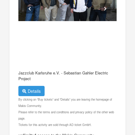
Jazzclub Karlsruhe e.V. - Sebastian Gahler Electric
Project
Details
By clicking on "Buy tickets" and "Details" you are leaving the homepage of
Makis Community.
Please refer to the terms and conditions and privacy policy of the other web
page.
Tickets for this activity are sold through AD ticket GmbH.