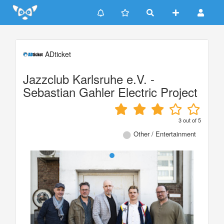
Update cookies preferences
ADticket
Jazzclub Karlsruhe e.V. -
Sebastian Gahler Electric Project
3
out of
5
Other / Entertainment