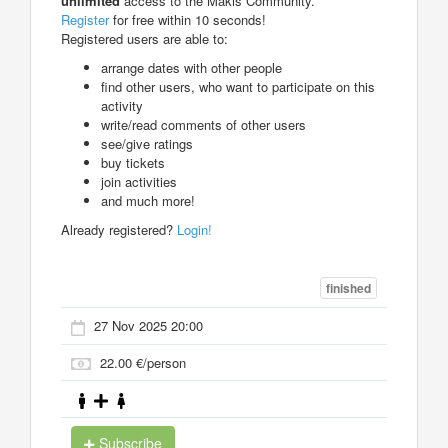
unlimited
access to the Makis Community.
Register
for free within 10 seconds!
Registered users are able to:
arrange dates with other people
find other users, who want to participate on this
activity
write/read comments of other users
see/give ratings
buy tickets
join activities
and much more!
Already registered?
Login!
finished
27 Nov 2025 20:00
22.00 €/person
Subscribe