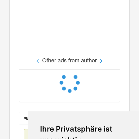
Other ads from author
Messages
Ihre Privatsphäre ist
No items found