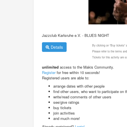
Jazzclub Karlsruhe e.V. - BLUES NIGHT
By clicking on "Buy tickets"
Details
Please refer to the terms and
Tickets for this activity are
unlimited
access to the Makis Community.
Register
for free within 10 seconds!
Registered users are able to:
arrange dates with other people
find other users, who want to participate on th
write/read comments of other users
see/give ratings
buy tickets
join activities
and much more!
Already registered?
Login!