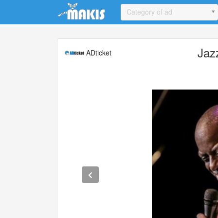
Update cookies preferences
Category of ad
Jaz
ADticket