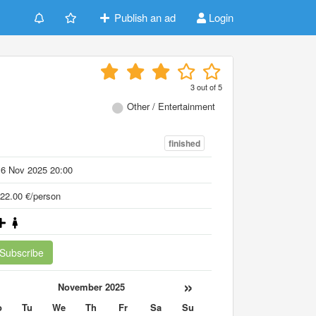
Publish an ad
Login
3
out of
5
Other / Entertainment
finished
16 Nov 2025 20:00
22.00 €/person
Subscribe
«
»
November 2025
o
Tu
We
Th
Fr
Sa
Su