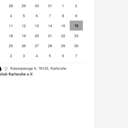
7
28
29
30
31
1
2
4
5
6
7
8
9
0
11
12
13
14
15
16
7
18
19
20
21
22
23
4
25
26
27
28
29
30
2
3
4
5
6
7
Kaiserpassge 6, 76133, Karlsruhe
club Karlsruhe e.V.