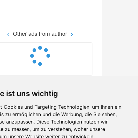
Other ads from author
e ist uns wichtig
 Cookies und Targeting Technologien, um Ihnen ein
nis zu ermöglichen und die Werbung, die Sie sehen,
Facebook
sse anzupassen. Diese Technologien nutzen wir
Twitter
e zu messen, um zu verstehen, woher unsere
YouTube
m unsere Website weiter zu entwickeln.