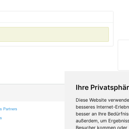
Ihre Privatsphär
Diese Website verwendet
besseres Internet-Erleb
s Partners
Contacts
besser an Ihre Bedürfni
rs
Feedback
außerdem, um Ergebniss
Report A Bug
Besucher kommen oder u