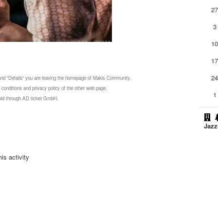
2
3
1
1
2
 and "Details" you are leaving the homepage of Makis Community.
 conditions and privacy policy of the other web page.
1
 sold through AD ticket GmbH.
Jazz
is activity