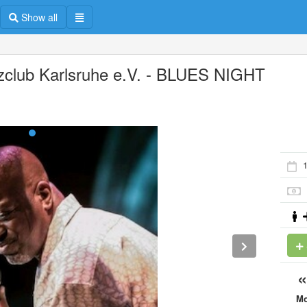
Show all
zclub Karlsruhe e.V. - BLUES NIGHT
M