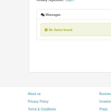
Messages
No items found
About us
Busines
Privacy Policy
Investo
Terms & Conditions
Press