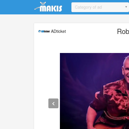
Update cookies preferences
Category of ad
Rob
ADticket