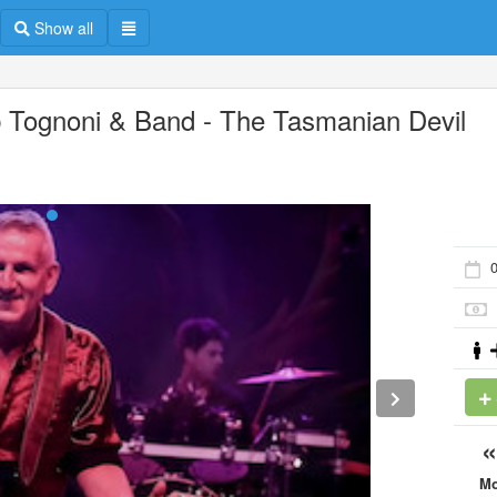
Show all
 Tognoni & Band - The Tasmanian Devil
0
M