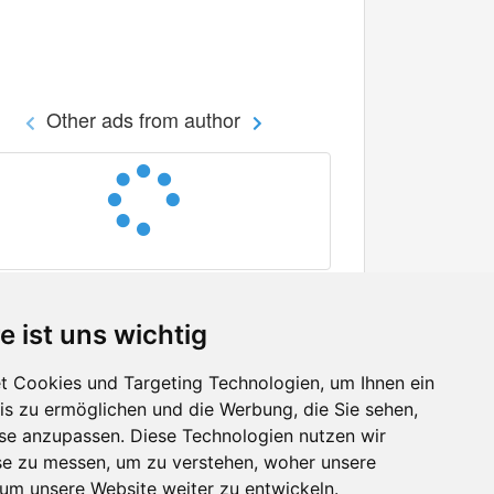
Other ads from author
e ist uns wichtig
 Cookies und Targeting Technologien, um Ihnen ein
nis zu ermöglichen und die Werbung, die Sie sehen,
Facebook
sse anzupassen. Diese Technologien nutzen wir
Twitter
e zu messen, um zu verstehen, woher unsere
YouTube
m unsere Website weiter zu entwickeln.