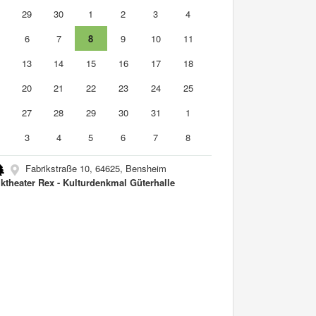
8
29
30
1
2
3
4
6
7
8
9
10
11
2
13
14
15
16
17
18
9
20
21
22
23
24
25
6
27
28
29
30
31
1
3
4
5
6
7
8
Fabrikstraße 10, 64625, Bensheim
ktheater Rex - Kulturdenkmal Güterhalle