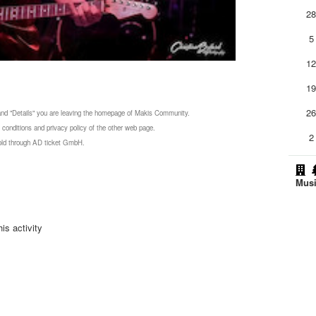
2
5
1
1
2
 and "Details" you are leaving the homepage of Makis Community.
 conditions and privacy policy of the other web page.
2
 sold through AD ticket GmbH.
Musi
is activity