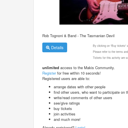
Rob Tognoni & Band - The Tasmanian Devil
By clicking on "Buy tickets"
Details
Please refer to the terms and
Tickets for this activity are
unlimited
access to the Makis Community.
Register
for free within 10 seconds!
Registered users are able to:
arrange dates with other people
find other users, who want to participate on th
write/read comments of other users
see/give ratings
buy tickets
join activities
and much more!
Already registered?
Login!