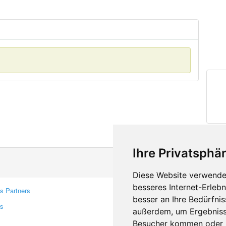
Ihre Privatsphär
Diese Website verwendet
besseres Internet-Erleb
s Partners
Contacts
besser an Ihre Bedürfni
rs
Feedback
außerdem, um Ergebniss
Report A Bug
Besucher kommen oder u