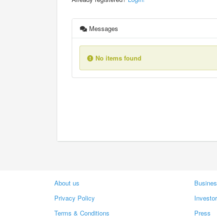
Messages
No items found
About us
Busines
Privacy Policy
Investo
Terms & Conditions
Press