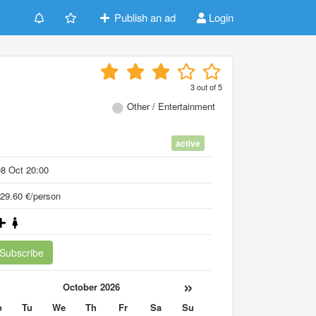
Publish an ad
Login
3
out of
5
Other / Entertainment
active
8 Oct 20:00
29.60 €/person
Subscribe
«
»
October 2026
o
Tu
We
Th
Fr
Sa
Su