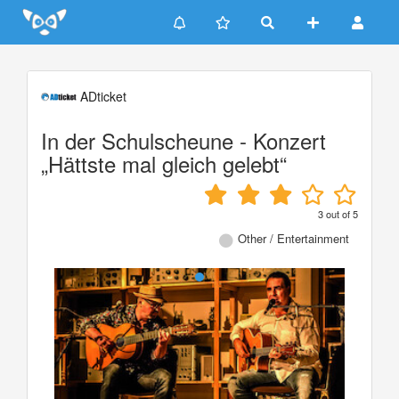
Update cookies preferences
ADticket
In der Schulscheune - Konzert
„Hättste mal gleich gelebt“
3
out of
5
Other / Entertainment