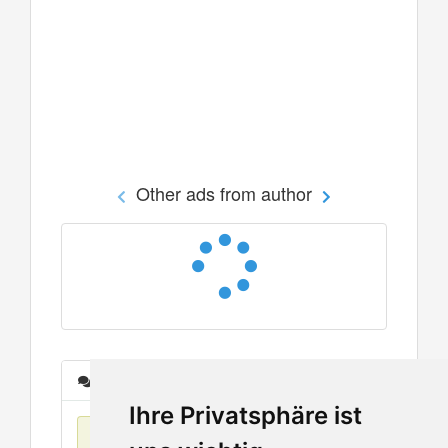
Other ads from author
Messages
Ihre Privatsphäre ist
No items found