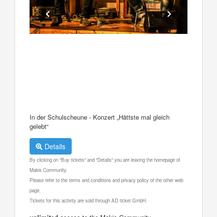
In der Schulscheune - Konzert „Hättste mal gleich
gelebt“
Details
By clicking on "Buy tickets" and "Details" you are leaving the homepage of
Makis Community.
Please refer to the terms and conditions and privacy policy of the other web
page.
Tickets for this activity are sold through AD ticket GmbH.