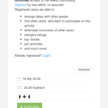
unlimited
access to the Makis Community.
Register
for free within 10 seconds!
Registered users are able to:
arrange dates with other people
find other users, who want to participate on this
activity
write/read comments of other users
see/give ratings
buy tickets
join activities
and much more!
Already registered?
Login!
finished
18 Apr 20:00
23.20 €/person
Subscribe