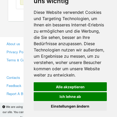
uns wichtig
Diese Website verwendet Cookies
und Targeting Technologien, um
Ihnen ein besseres Internet-Erlebnis
zu ermöglichen und die Werbung,
die Sie sehen, besser an Ihre
Bedürfnisse anzupassen. Diese
About us
Business Partners
Technologien nutzen wir außerdem,
Privacy Policy
Investors
um Ergebnisse zu messen, um zu
Terms & Conditions
Press
verstehen, woher unsere Besucher
Media
kommen oder um unsere Website
weiter zu entwickeln.
Contacts
Facebook
Feedback
Twitter
Alle akzeptieren
Report A Bug
YouTube
Ich lehne ab
Google+
Einstellungen ändern
We are using cookies to provide statistics that help us give you the best experience of
our site. You can find out more
here
and block them if you prefer. However, by continuing
Makis
© Copyright 2026
to use the site without changes, you are agreeing to it.