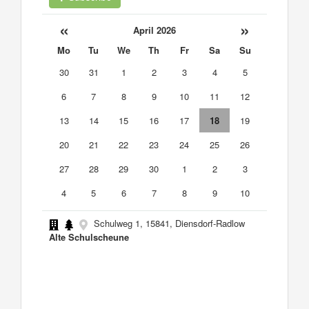
«
»
April 2026
Mo
Tu
We
Th
Fr
Sa
Su
30
31
1
2
3
4
5
6
7
8
9
10
11
12
13
14
15
16
17
18
19
20
21
22
23
24
25
26
27
28
29
30
1
2
3
4
5
6
7
8
9
10
Schulweg 1, 15841, Diensdorf-Radlow
Alte Schulscheune