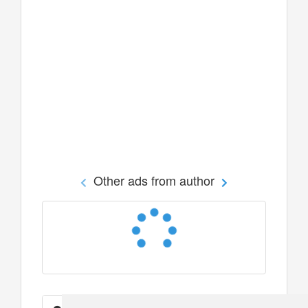
Other ads from author