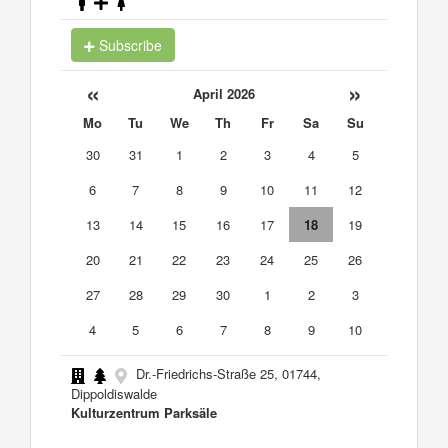
Subscribe
«
»
April 2026
Mo
Tu
We
Th
Fr
Sa
Su
30
31
1
2
3
4
5
6
7
8
9
10
11
12
13
14
15
16
17
18
19
20
21
22
23
24
25
26
27
28
29
30
1
2
3
4
5
6
7
8
9
10
Dr.-Friedrichs-Straße 25, 01744,
Dippoldiswalde
Kulturzentrum Parksäle