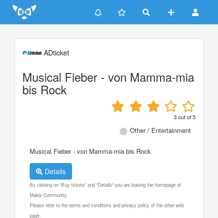
Update cookies preferences
ADticket
Musical Fieber - von Mamma-mia
bis Rock
3
out of
5
Other / Entertainment
Musical Fieber - von Mamma-mia bis Rock
Details
By clicking on "Buy tickets" and "Details" you are leaving the homepage of
Makis Community.
Please refer to the terms and conditions and privacy policy of the other web
page.