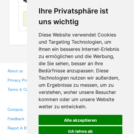
Messages
Ihre Privatsphäre ist
No items found
uns wichtig
Diese Website verwendet Cookies
und Targeting Technologien, um
Ihnen ein besseres Internet-Erlebnis
zu ermöglichen und die Werbung,
die Sie sehen, besser an Ihre
Bedürfnisse anzupassen. Diese
About us
Business Partners
Technologien nutzen wir außerdem,
Privacy Policy
Investors
um Ergebnisse zu messen, um zu
Terms & Conditions
Press
verstehen, woher unsere Besucher
Media
kommen oder um unsere Website
weiter zu entwickeln.
Contacts
Facebook
Feedback
Twitter
Alle akzeptieren
Report A Bug
YouTube
Ich lehne ab