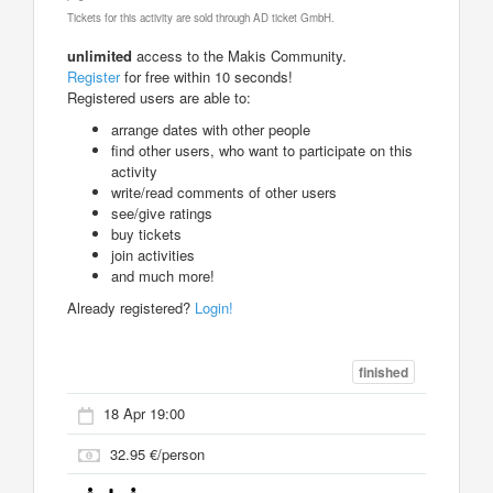
Tickets for this activity are sold through AD ticket GmbH.
unlimited
access to the Makis Community.
Register
for free within 10 seconds!
Registered users are able to:
arrange dates with other people
find other users, who want to participate on this
activity
write/read comments of other users
see/give ratings
buy tickets
join activities
and much more!
Already registered?
Login!
finished
18 Apr 19:00
32.95 €/person