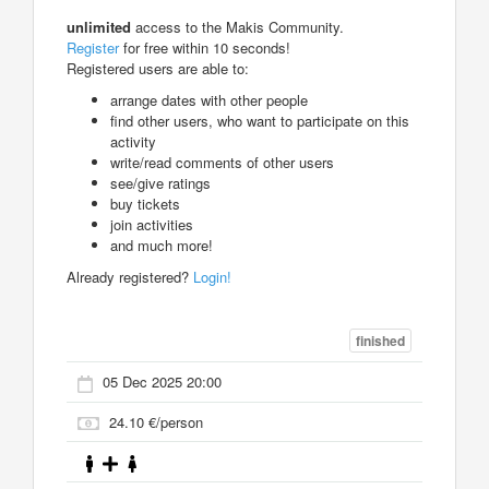
unlimited
access to the Makis Community.
Register
for free within 10 seconds!
Registered users are able to:
arrange dates with other people
find other users, who want to participate on this
activity
write/read comments of other users
see/give ratings
buy tickets
join activities
and much more!
Already registered?
Login!
finished
05 Dec 2025 20:00
24.10 €/person