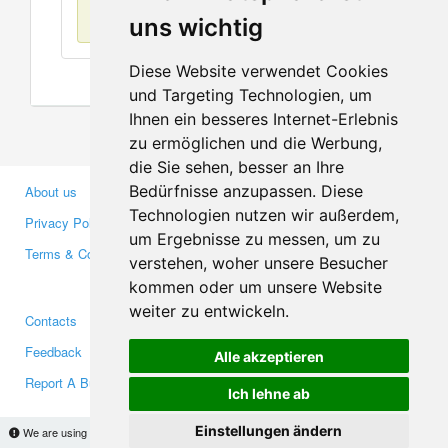
No items found
uns wichtig
Diese Website verwendet Cookies
und Targeting Technologien, um
Ihnen ein besseres Internet-Erlebnis
zu ermöglichen und die Werbung,
die Sie sehen, besser an Ihre
Bedürfnisse anzupassen. Diese
About us
Business Partners
Technologien nutzen wir außerdem,
Privacy Policy
Investors
um Ergebnisse zu messen, um zu
Terms & Conditions
Press
verstehen, woher unsere Besucher
Media
kommen oder um unsere Website
weiter zu entwickeln.
Contacts
Facebook
Feedback
Twitter
Alle akzeptieren
Report A Bug
YouTube
Ich lehne ab
Google+
Einstellungen ändern
We are using cookies to provide statistics that help us give you the best experience of