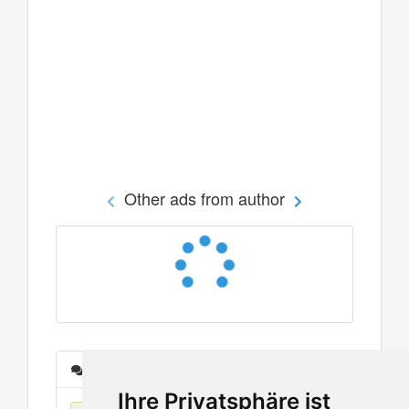
Other ads from author
Messages
Ihre Privatsphäre ist