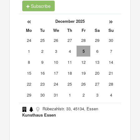
Subscribe
«
»
December 2025
Mo
Tu
We
Th
Fr
Sa
Su
24
25
26
27
28
29
30
1
2
3
4
5
6
7
8
9
10
11
12
13
14
15
16
17
18
19
20
21
22
23
24
25
26
27
28
29
30
31
1
2
3
4
Rübezahlstr. 33, 45134, Essen
Kunsthaus Essen