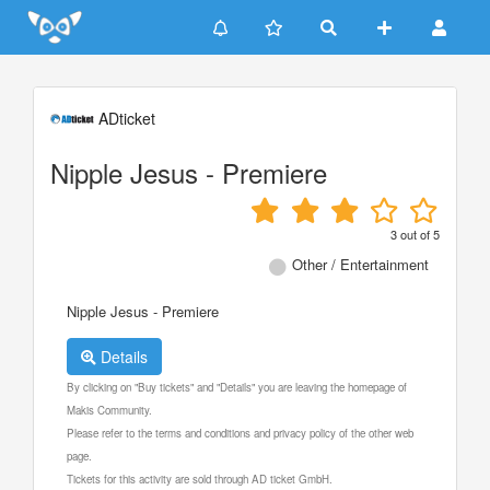
Update cookies preferences
ADticket
Nipple Jesus - Premiere
3
out of
5
Other / Entertainment
Nipple Jesus - Premiere
Details
By clicking on "Buy tickets" and "Details" you are leaving the homepage of
Makis Community.
Please refer to the terms and conditions and privacy policy of the other web
page.
Tickets for this activity are sold through AD ticket GmbH.