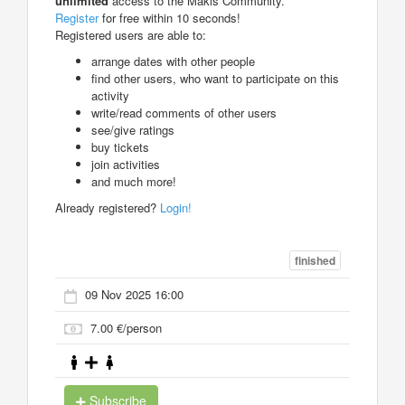
unlimited
access to the Makis Community.
Register
for free within 10 seconds!
Registered users are able to:
arrange dates with other people
find other users, who want to participate on this
activity
write/read comments of other users
see/give ratings
buy tickets
join activities
and much more!
Already registered?
Login!
finished
09 Nov 2025 16:00
7.00 €/person
Subscribe