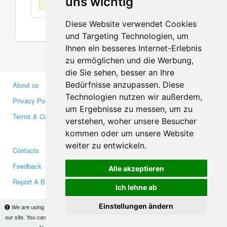
uns wichtig
Diese Website verwendet Cookies
und Targeting Technologien, um
Ihnen ein besseres Internet-Erlebnis
zu ermöglichen und die Werbung,
die Sie sehen, besser an Ihre
Bedürfnisse anzupassen. Diese
About us
Business Partners
Technologien nutzen wir außerdem,
Privacy Policy
Investors
um Ergebnisse zu messen, um zu
Terms & Conditions
Press
verstehen, woher unsere Besucher
Media
kommen oder um unsere Website
weiter zu entwickeln.
Contacts
Facebook
Feedback
Twitter
Alle akzeptieren
Report A Bug
YouTube
Ich lehne ab
Google+
Einstellungen ändern
We are using cookies to provide statistics that help us give you the best experience of
our site. You can find out more
here
and block them if you prefer. However, by continuing
Makis
© Copyright 2026
to use the site without changes, you are agreeing to it.