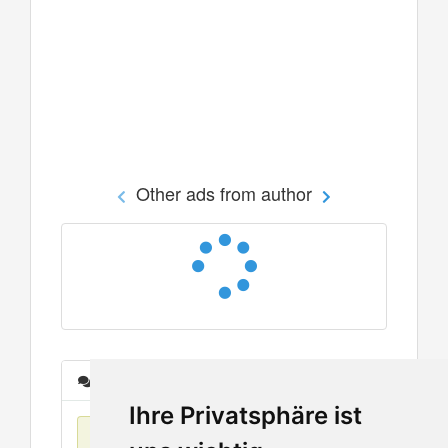
Other ads from author
Messages
Ihre Privatsphäre ist
No items found