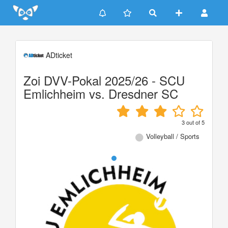
Update cookies preferences
ADticket
Zoi DVV-Pokal 2025/26 - SCU
Emlichheim vs. Dresdner SC
3
out of
5
Volleyball / Sports