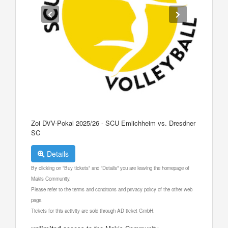
Zoi DVV-Pokal 2025/26 - SCU Emlichheim vs. Dresdner
SC
Details
By clicking on "Buy tickets" and "Details" you are leaving the homepage of
Makis Community.
Please refer to the terms and conditions and privacy policy of the other web
page.
Tickets for this activity are sold through AD ticket GmbH.