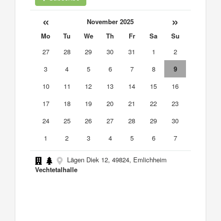
«
»
November 2025
Mo
Tu
We
Th
Fr
Sa
Su
27
28
29
30
31
1
2
3
4
5
6
7
8
9
10
11
12
13
14
15
16
17
18
19
20
21
22
23
24
25
26
27
28
29
30
1
2
3
4
5
6
7
Lägen Diek 12, 49824, Emlichheim
Vechtetalhalle