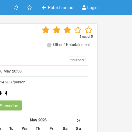
Publish an ad
Login
3
out of
5
Other / Entertainment
finished
16 May 20:30
14.20 €/person
Subscribe
«
»
May 2026
o
Tu
We
Th
Fr
Sa
Su