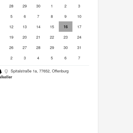
7
28
29
30
1
2
3
5
6
7
8
9
10
1
12
13
14
15
16
17
8
19
20
21
22
23
24
5
26
27
28
29
30
31
2
3
4
5
6
7
Spitalstraße 1a, 77652, Offenburg
lkeller