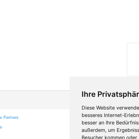
Ihre Privatsphär
Diese Website verwendet
besseres Internet-Erleb
s Partners
Contacts
besser an Ihre Bedürfni
rs
Feedback
außerdem, um Ergebniss
Report A Bug
Besucher kommen oder u