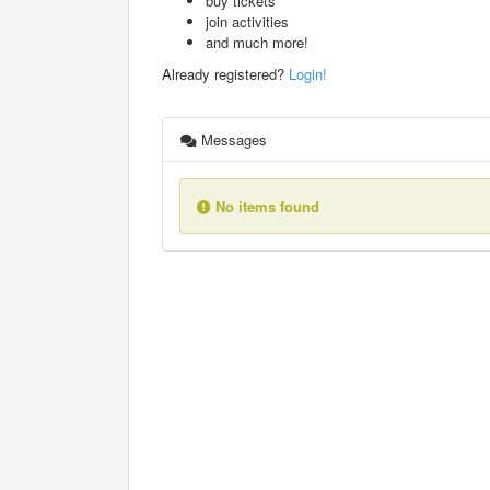
buy tickets
join activities
and much more!
Already registered?
Login!
Messages
No items found