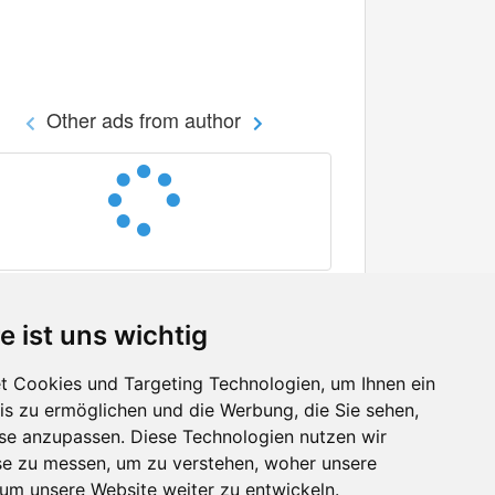
Other ads from author
e ist uns wichtig
 Cookies und Targeting Technologien, um Ihnen ein
nis zu ermöglichen und die Werbung, die Sie sehen,
Facebook
sse anzupassen. Diese Technologien nutzen wir
Twitter
e zu messen, um zu verstehen, woher unsere
YouTube
m unsere Website weiter zu entwickeln.