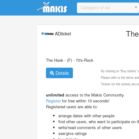
Update cookies preferences
Category of ad
The
ADticket
The Hook - (F) - 70's-Rock
By clicking on "Buy tickets"
Details
Please refer to the terms and
Tickets for this activity are
unlimited
access to the Makis Community.
Register
for free within 10 seconds!
Registered users are able to:
arrange dates with other people
find other users, who want to participate on th
write/read comments of other users
see/give ratings