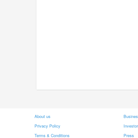
About us
Busines
Privacy Policy
Investo
Terms & Conditions
Press