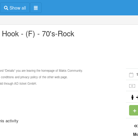
Show all
 Hook - (F) - 70's-Rock
 and "Details" you are leaving the homepage of Makis Community.
 conditions and privacy policy of the other web page.
 sold through AD ticket GmbH.
is activity
M