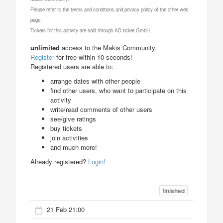
Please refer to the terms and conditions and privacy policy of the other web
page.
Tickets for this activity are sold through AD ticket GmbH.
unlimited
access to the Makis Community.
Register
for free within 10 seconds!
Registered users are able to:
arrange dates with other people
find other users, who want to participate on this
activity
write/read comments of other users
see/give ratings
buy tickets
join activities
and much more!
Already registered?
Login!
finished
21 Feb 21:00