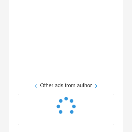
Other ads from author