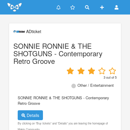
Update cookies preferences
ADticket
SONNIE RONNIE & THE
SHOTGUNS - Contemporary
Retro Groove
3
out of
5
Other / Entertainment
SONNIE RONNIE & THE SHOTGUNS - Contemporary
Retro Groove
Details
By clicking on "Buy tickets" and "Details" you are leaving the homepage of
Makis Community.