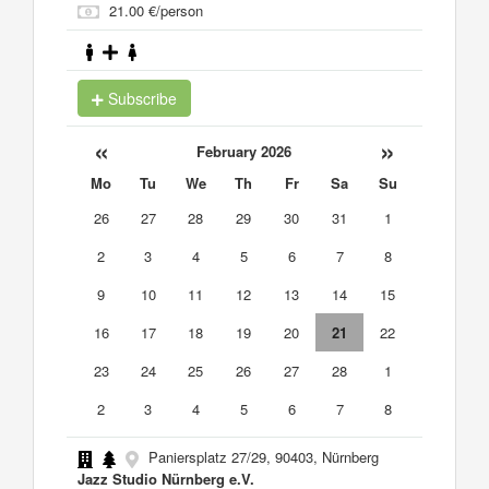
21.00 €/person
Subscribe
«
»
February 2026
Mo
Tu
We
Th
Fr
Sa
Su
26
27
28
29
30
31
1
2
3
4
5
6
7
8
9
10
11
12
13
14
15
16
17
18
19
20
21
22
23
24
25
26
27
28
1
2
3
4
5
6
7
8
Paniersplatz 27/29, 90403, Nürnberg
Jazz Studio Nürnberg e.V.