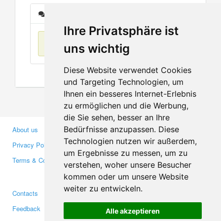
Messages
Ihre Privatsphäre ist
No items found
uns wichtig
Diese Website verwendet Cookies
und Targeting Technologien, um
Ihnen ein besseres Internet-Erlebnis
zu ermöglichen und die Werbung,
die Sie sehen, besser an Ihre
Bedürfnisse anzupassen. Diese
About us
Business Partners
Technologien nutzen wir außerdem,
Privacy Policy
Investors
um Ergebnisse zu messen, um zu
Terms & Conditions
Press
verstehen, woher unsere Besucher
Media
kommen oder um unsere Website
weiter zu entwickeln.
Contacts
Facebook
Feedback
Twitter
Alle akzeptieren