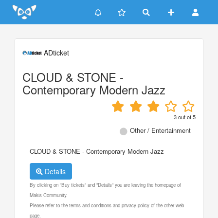
Update cookies preferences
ADticket
CLOUD & STONE -
Contemporary Modern Jazz
3
out of
5
Other / Entertainment
CLOUD & STONE - Contemporary Modern Jazz
Details
By clicking on "Buy tickets" and "Details" you are leaving the homepage of
Makis Community.
Please refer to the terms and conditions and privacy policy of the other web
page.