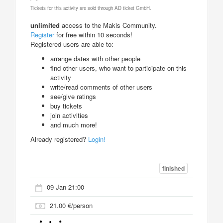
Tickets for this activity are sold through AD ticket GmbH.
unlimited
access to the Makis Community.
Register
for free within 10 seconds!
Registered users are able to:
arrange dates with other people
find other users, who want to participate on this
activity
write/read comments of other users
see/give ratings
buy tickets
join activities
and much more!
Already registered?
Login!
finished
09 Jan 21:00
21.00 €/person