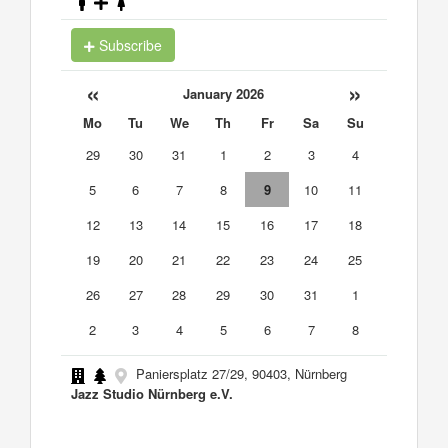
Subscribe
«
»
January 2026
Mo
Tu
We
Th
Fr
Sa
Su
29
30
31
1
2
3
4
5
6
7
8
9
10
11
12
13
14
15
16
17
18
19
20
21
22
23
24
25
26
27
28
29
30
31
1
2
3
4
5
6
7
8
Paniersplatz 27/29, 90403, Nürnberg
Jazz Studio Nürnberg e.V.