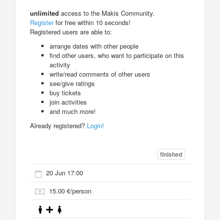
unlimited
access to the Makis Community.
Register
for free within 10 seconds!
Registered users are able to:
arrange dates with other people
find other users, who want to participate on this
activity
write/read comments of other users
see/give ratings
buy tickets
join activities
and much more!
Already registered?
Login!
finished
20 Jun 17:00
15.00 €/person