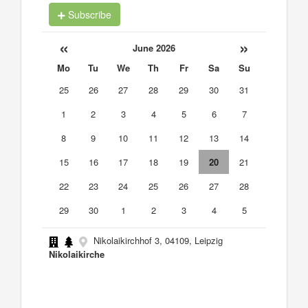
Subscribe
«
»
June 2026
Mo
Tu
We
Th
Fr
Sa
Su
25
26
27
28
29
30
31
1
2
3
4
5
6
7
8
9
10
11
12
13
14
15
16
17
18
19
20
21
22
23
24
25
26
27
28
29
30
1
2
3
4
5
Nikolaikirchhof 3, 04109, Leipzig
Nikolaikirche