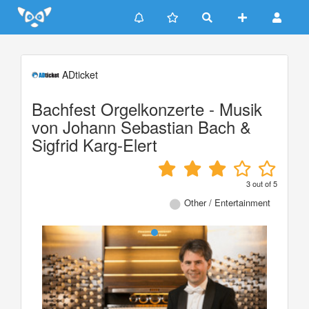
Update cookies preferences
ADticket
Bachfest Orgelkonzerte - Musik
von Johann Sebastian Bach &
Sigfrid Karg-Elert
3
out of
5
Other / Entertainment