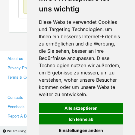
No items found
uns wichtig
Diese Website verwendet Cookies
und Targeting Technologien, um
Ihnen ein besseres Internet-Erlebnis
zu ermöglichen und die Werbung,
die Sie sehen, besser an Ihre
Bedürfnisse anzupassen. Diese
About us
Business Partners
Technologien nutzen wir außerdem,
Privacy Policy
Investors
um Ergebnisse zu messen, um zu
Terms & Conditions
Press
verstehen, woher unsere Besucher
Media
kommen oder um unsere Website
weiter zu entwickeln.
Contacts
Facebook
Feedback
Twitter
Alle akzeptieren
Report A Bug
YouTube
Ich lehne ab
Google+
Einstellungen ändern
We are using cookies to provide statistics that help us give you the best experience of