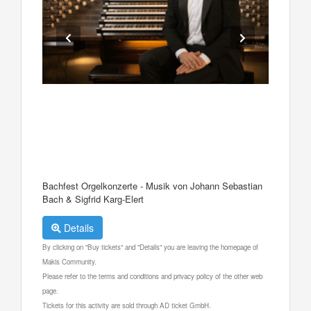
Bachfest Orgelkonzerte - Musik von Johann Sebastian
Bach & Sigfrid Karg-Elert
Details
By clicking on "Buy tickets" and "Details" you are leaving the homepage of
Makis Community.
Please refer to the terms and conditions and privacy policy of the other web
page.
Tickets for this activity are sold through AD ticket GmbH.