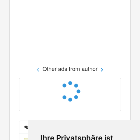
Other ads from author
Messages
Ihre Privatsphäre ist